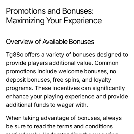
Promotions and Bonuses:
Maximizing Your Experience
Overview of Available Bonuses
Tg88o offers a variety of bonuses designed to
provide players additional value. Common
promotions include welcome bonuses, no
deposit bonuses, free spins, and loyalty
programs. These incentives can significantly
enhance your playing experience and provide
additional funds to wager with.
When taking advantage of bonuses, always
be sure to read the terms and conditions