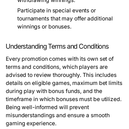
withdrawing winnings.
Participate in special events or
tournaments that may offer additional
winnings or bonuses.
Understanding Terms and Conditions
Every promotion comes with its own set of
terms and conditions, which players are
advised to review thoroughly. This includes
details on eligible games, maximum bet limits
during play with bonus funds, and the
timeframe in which bonuses must be utilized.
Being well-informed will prevent
misunderstandings and ensure a smooth
gaming experience.