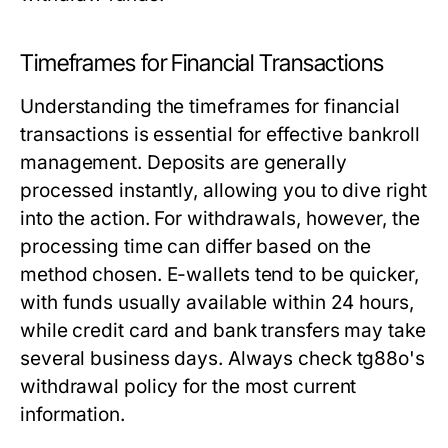
Timeframes for Financial Transactions
Understanding the timeframes for financial
transactions is essential for effective bankroll
management. Deposits are generally
processed instantly, allowing you to dive right
into the action. For withdrawals, however, the
processing time can differ based on the
method chosen. E-wallets tend to be quicker,
with funds usually available within 24 hours,
while credit card and bank transfers may take
several business days. Always check tg88o's
withdrawal policy for the most current
information.