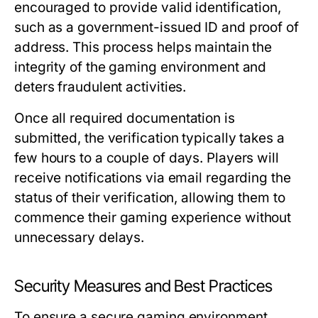
encouraged to provide valid identification,
such as a government-issued ID and proof of
address. This process helps maintain the
integrity of the gaming environment and
deters fraudulent activities.
Once all required documentation is
submitted, the verification typically takes a
few hours to a couple of days. Players will
receive notifications via email regarding the
status of their verification, allowing them to
commence their gaming experience without
unnecessary delays.
Security Measures and Best Practices
To ensure a secure gaming environment,