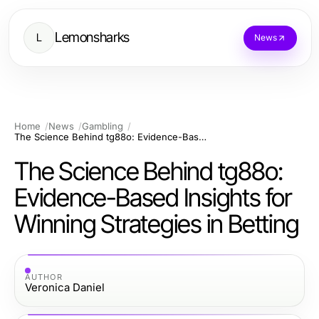
Lemonsharks
L
News
Home
News
Gambling
The Science Behind tg88o: Evidence-Based Insights for Winning Strategies in Betting
The Science Behind tg88o:
Evidence-Based Insights for
Winning Strategies in Betting
AUTHOR
Veronica Daniel