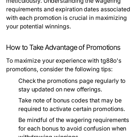
meticulously. Understanding the wagering
requirements and expiration dates associated
with each promotion is crucial in maximizing
your potential winnings.
How to Take Advantage of Promotions
To maximize your experience with tg88o's
promotions, consider the following tips:
Check the promotions page regularly to
stay updated on new offerings.
Take note of bonus codes that may be
required to activate certain promotions.
Be mindful of the wagering requirements
for each bonus to avoid confusion when