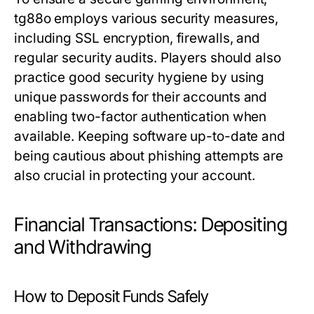
tg88o employs various security measures,
including SSL encryption, firewalls, and
regular security audits. Players should also
practice good security hygiene by using
unique passwords for their accounts and
enabling two-factor authentication when
available. Keeping software up-to-date and
being cautious about phishing attempts are
also crucial in protecting your account.
Financial Transactions: Depositing
and Withdrawing
How to Deposit Funds Safely