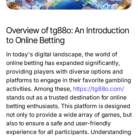
Overview of tg88o: An Introduction
to Online Betting
In today's digital landscape, the world of
online betting has expanded significantly,
providing players with diverse options and
platforms to engage in their favorite gambling
activities. Among these,
https://tg88o.com/
stands out as a trusted destination for online
betting enthusiasts. This platform is designed
not only to provide a wide array of games, but
also to ensure a safe and user-friendly
experience for all participants. Understanding