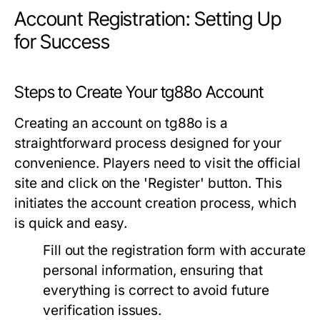
Account Registration: Setting Up
for Success
Steps to Create Your tg88o Account
Creating an account on tg88o is a
straightforward process designed for your
convenience. Players need to visit the official
site and click on the 'Register' button. This
initiates the account creation process, which
is quick and easy.
Fill out the registration form with accurate
personal information, ensuring that
everything is correct to avoid future
verification issues.