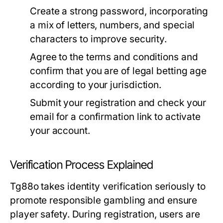
Create a strong password, incorporating
a mix of letters, numbers, and special
characters to improve security.
Agree to the terms and conditions and
confirm that you are of legal betting age
according to your jurisdiction.
Submit your registration and check your
email for a confirmation link to activate
your account.
Verification Process Explained
Tg88o takes identity verification seriously to
promote responsible gambling and ensure
player safety. During registration, users are