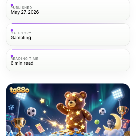
PUBLISHED
May 27, 2026
CATEGORY
Gambling
READING TIME
6
min read