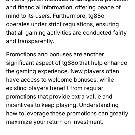
and financial information, offering peace of
mind to its users. Furthermore, tg88o
operates under strict regulations, ensuring
that all gaming activities are conducted fairly
and transparently.
Promotions and bonuses are another
significant aspect of tg88o that help enhance
the gaming experience. New players often
have access to welcome bonuses, while
existing players benefit from regular
promotions that provide extra value and
incentives to keep playing. Understanding
how to leverage these promotions can greatly
maximize your return on investment.