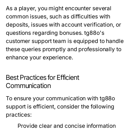
As a player, you might encounter several
common issues, such as difficulties with
deposits, issues with account verification, or
questions regarding bonuses. tg88o's
customer support team is equipped to handle
these queries promptly and professionally to
enhance your experience.
Best Practices for Efficient
Communication
To ensure your communication with tg88o
support is efficient, consider the following
practices:
Provide clear and concise information