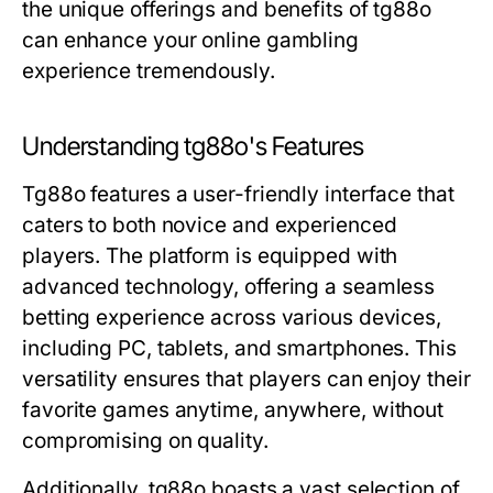
the unique offerings and benefits of tg88o
can enhance your online gambling
experience tremendously.
Understanding tg88o's Features
Tg88o features a user-friendly interface that
caters to both novice and experienced
players. The platform is equipped with
advanced technology, offering a seamless
betting experience across various devices,
including PC, tablets, and smartphones. This
versatility ensures that players can enjoy their
favorite games anytime, anywhere, without
compromising on quality.
Additionally, tg88o boasts a vast selection of