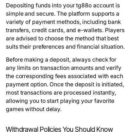
Depositing funds into your tg88o account is
simple and secure. The platform supports a
variety of payment methods, including bank
transfers, credit cards, and e-wallets. Players
are advised to choose the method that best
suits their preferences and financial situation.
Before making a deposit, always check for
any limits on transaction amounts and verify
the corresponding fees associated with each
payment option. Once the deposit is initiated,
most transactions are processed instantly,
allowing you to start playing your favorite
games without delay.
Withdrawal Policies You Should Know