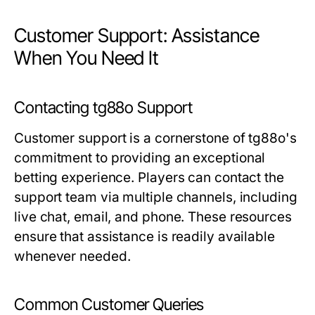
Customer Support: Assistance
When You Need It
Contacting tg88o Support
Customer support is a cornerstone of tg88o's
commitment to providing an exceptional
betting experience. Players can contact the
support team via multiple channels, including
live chat, email, and phone. These resources
ensure that assistance is readily available
whenever needed.
Common Customer Queries