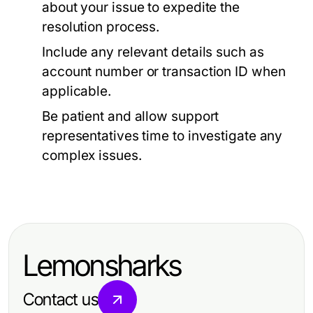
about your issue to expedite the
resolution process.
Include any relevant details such as
account number or transaction ID when
applicable.
Be patient and allow support
representatives time to investigate any
complex issues.
Lemonsharks
Contact us