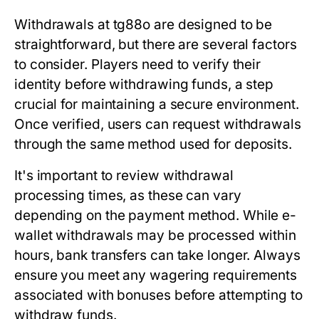
Withdrawals at tg88o are designed to be
straightforward, but there are several factors
to consider. Players need to verify their
identity before withdrawing funds, a step
crucial for maintaining a secure environment.
Once verified, users can request withdrawals
through the same method used for deposits.
It's important to review withdrawal
processing times, as these can vary
depending on the payment method. While e-
wallet withdrawals may be processed within
hours, bank transfers can take longer. Always
ensure you meet any wagering requirements
associated with bonuses before attempting to
withdraw funds.