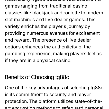
games ranging from traditional casino
classics like blackjack and roulette to modern
slot machines and live dealer games. This
variety enriches the player's journey by
providing numerous avenues for excitement
and reward. The presence of live dealer
options enhances the authenticity of the
gambling experience, making players feel as
if they are in a physical casino.
Benefits of Choosing tg88o
One of the key advantages of selecting tg88o
is its commitment to security and player
protection. The platform utilizes state-of-the-
art encryption methods to safeguard personal