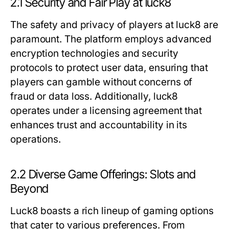
2.1 Security and Fair Play at luck8
The safety and privacy of players at luck8 are
paramount. The platform employs advanced
encryption technologies and security
protocols to protect user data, ensuring that
players can gamble without concerns of
fraud or data loss. Additionally, luck8
operates under a licensing agreement that
enhances trust and accountability in its
operations.
2.2 Diverse Game Offerings: Slots and
Beyond
Luck8 boasts a rich lineup of gaming options
that cater to various preferences. From