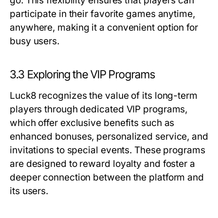
go. This flexibility ensures that players can
participate in their favorite games anytime,
anywhere, making it a convenient option for
busy users.
3.3 Exploring the VIP Programs
Luck8 recognizes the value of its long-term
players through dedicated VIP programs,
which offer exclusive benefits such as
enhanced bonuses, personalized service, and
invitations to special events. These programs
are designed to reward loyalty and foster a
deeper connection between the platform and
its users.