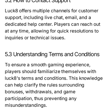
5.2 How to Contact Support
Luck8 offers multiple channels for customer
support, including live chat, email, and a
dedicated help center. Players can reach out
at any time, allowing for quick resolutions to
inquiries or technical issues.
5.3 Understanding Terms and Conditions
To ensure a smooth gaming experience,
players should familiarize themselves with
luck8's terms and conditions. This knowledge
can help clarify the rules surrounding
bonuses, withdrawals, and game
participation, thus preventing any
misunderstandings.