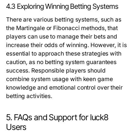
4.3 Exploring Winning Betting Systems
There are various betting systems, such as
the Martingale or Fibonacci methods, that
players can use to manage their bets and
increase their odds of winning. However, it is
essential to approach these strategies with
caution, as no betting system guarantees
success. Responsible players should
combine system usage with keen game
knowledge and emotional control over their
betting activities.
5. FAQs and Support for luck8
Users