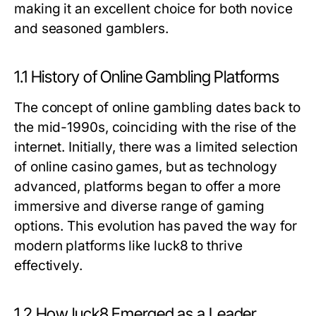
making it an excellent choice for both novice
and seasoned gamblers.
1.1 History of Online Gambling Platforms
The concept of online gambling dates back to
the mid-1990s, coinciding with the rise of the
internet. Initially, there was a limited selection
of online casino games, but as technology
advanced, platforms began to offer a more
immersive and diverse range of gaming
options. This evolution has paved the way for
modern platforms like luck8 to thrive
effectively.
1.2 How luck8 Emerged as a Leader