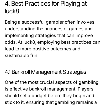
4. Best Practices for Playing at
luck8
Being a successful gambler often involves
understanding the nuances of games and
implementing strategies that can improve
odds. At luck8, employing best practices can
lead to more positive outcomes and
sustainable fun.
4.1 Bankroll Management Strategies
One of the most crucial aspects of gambling
is effective bankroll management. Players
should set a budget before they begin and
stick to it, ensuring that gambling remains a