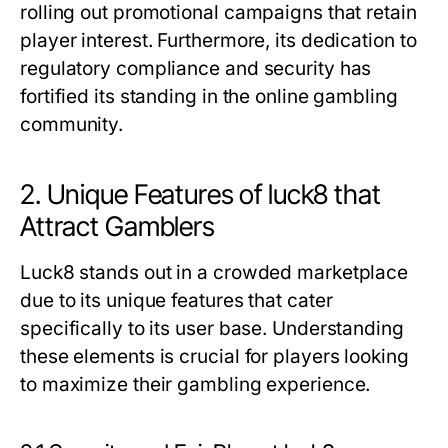
rolling out promotional campaigns that retain
player interest. Furthermore, its dedication to
regulatory compliance and security has
fortified its standing in the online gambling
community.
2. Unique Features of luck8 that
Attract Gamblers
Luck8 stands out in a crowded marketplace
due to its unique features that cater
specifically to its user base. Understanding
these elements is crucial for players looking
to maximize their gambling experience.