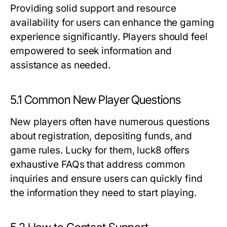
Providing solid support and resource
availability for users can enhance the gaming
experience significantly. Players should feel
empowered to seek information and
assistance as needed.
5.1 Common New Player Questions
New players often have numerous questions
about registration, depositing funds, and
game rules. Lucky for them, luck8 offers
exhaustive FAQs that address common
inquiries and ensure users can quickly find
the information they need to start playing.