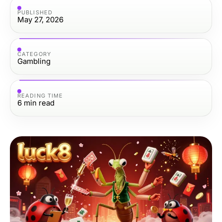
PUBLISHED
May 27, 2026
CATEGORY
Gambling
READING TIME
6
min read