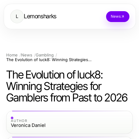
Lemonsharks
L
News
Home
News
Gambling
The Evolution of luck8: Winning Strategies for Gamblers from Past to 2026
The Evolution of luck8:
Winning Strategies for
Gamblers from Past to 2026
AUTHOR
Veronica Daniel