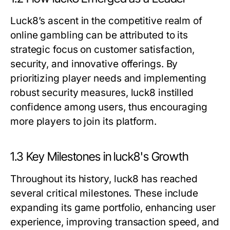
Luck8’s ascent in the competitive realm of
online gambling can be attributed to its
strategic focus on customer satisfaction,
security, and innovative offerings. By
prioritizing player needs and implementing
robust security measures, luck8 instilled
confidence among users, thus encouraging
more players to join its platform.
1.3 Key Milestones in luck8's Growth
Throughout its history, luck8 has reached
several critical milestones. These include
expanding its game portfolio, enhancing user
experience, improving transaction speed, and