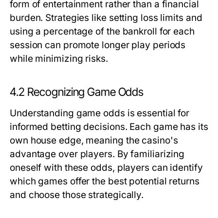
form of entertainment rather than a financial
burden. Strategies like setting loss limits and
using a percentage of the bankroll for each
session can promote longer play periods
while minimizing risks.
4.2 Recognizing Game Odds
Understanding game odds is essential for
informed betting decisions. Each game has its
own house edge, meaning the casino's
advantage over players. By familiarizing
oneself with these odds, players can identify
which games offer the best potential returns
and choose those strategically.