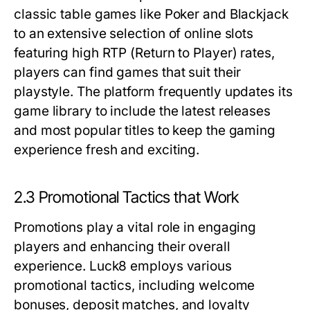
classic table games like Poker and Blackjack
to an extensive selection of online slots
featuring high RTP (Return to Player) rates,
players can find games that suit their
playstyle. The platform frequently updates its
game library to include the latest releases
and most popular titles to keep the gaming
experience fresh and exciting.
2.3 Promotional Tactics that Work
Promotions play a vital role in engaging
players and enhancing their overall
experience. Luck8 employs various
promotional tactics, including welcome
bonuses, deposit matches, and loyalty