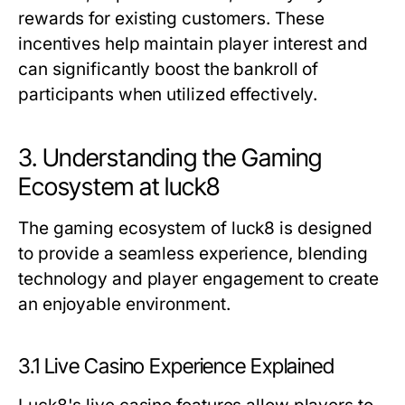
rewards for existing customers. These
incentives help maintain player interest and
can significantly boost the bankroll of
participants when utilized effectively.
3. Understanding the Gaming
Ecosystem at luck8
The gaming ecosystem of luck8 is designed
to provide a seamless experience, blending
technology and player engagement to create
an enjoyable environment.
3.1 Live Casino Experience Explained