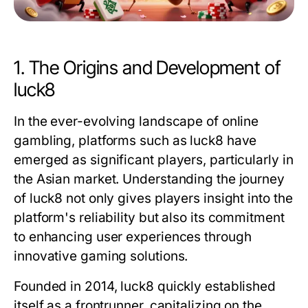
1. The Origins and Development of
luck8
In the ever-evolving landscape of online
gambling, platforms such as luck8 have
emerged as significant players, particularly in
the Asian market. Understanding the journey
of luck8 not only gives players insight into the
platform's reliability but also its commitment
to enhancing user experiences through
innovative gaming solutions.
Founded in 2014, luck8 quickly established
itself as a frontrunner, capitalizing on the