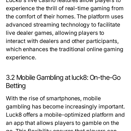
Luck8's live casino features allow players to
experience the thrill of real-time gaming from
the comfort of their homes. The platform uses
advanced streaming technology to facilitate
live dealer games, allowing players to
interact with dealers and other participants,
which enhances the traditional online gaming
experience.
3.2 Mobile Gambling at luck8: On-the-Go
Betting
With the rise of smartphones, mobile
gambling has become increasingly important.
Luck8 offers a mobile-optimized platform and
an app that allows players to gamble on the