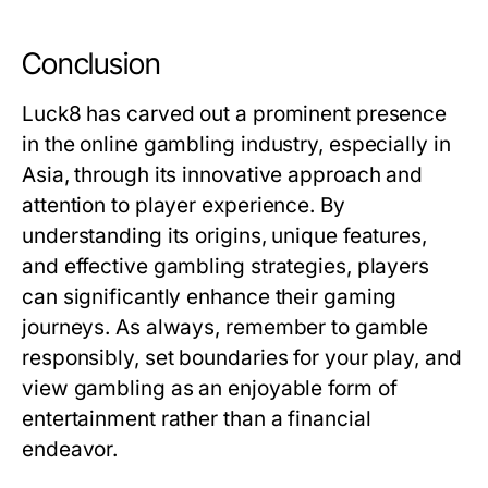
Conclusion
Luck8 has carved out a prominent presence
in the online gambling industry, especially in
Asia, through its innovative approach and
attention to player experience. By
understanding its origins, unique features,
and effective gambling strategies, players
can significantly enhance their gaming
journeys. As always, remember to gamble
responsibly, set boundaries for your play, and
view gambling as an enjoyable form of
entertainment rather than a financial
endeavor.