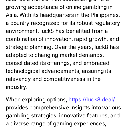
growing acceptance of online gambling in
Asia. With its headquarters in the Philippines,
a country recognized for its robust regulatory
environment, luck8 has benefited from a
combination of innovation, rapid growth, and
strategic planning. Over the years, luck8 has
adapted to changing market demands,
consolidated its offerings, and embraced
technological advancements, ensuring its
relevancy and competitiveness in the
industry.
When exploring options,
https://luck8.deal/
provides comprehensive insights into various
gambling strategies, innovative features, and
a diverse range of gaming experiences,