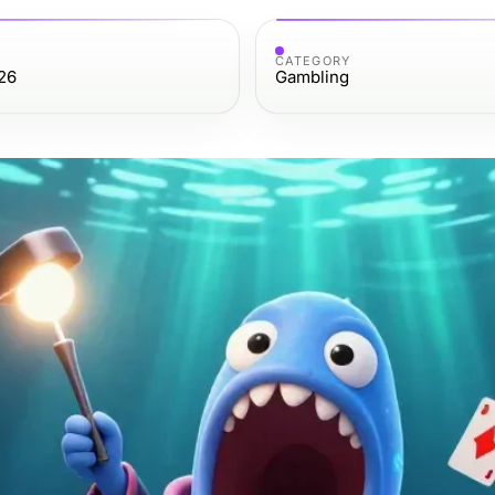
CATEGORY
26
Gambling