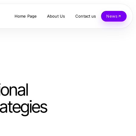
Home Page
About Us
Contact us
News
ional
rategies