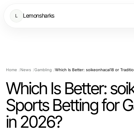
Lemonsharks
L
Home
News
Gambling
Which Is Better: soi
Sports Betting for 
in 2026?