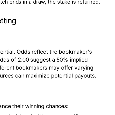
tch ends in a draw, the stake is returned.
tting
ential. Odds reflect the bookmaker's
odds of 2.00 suggest a 50% implied
 different bookmakers may offer varying
ources can maximize potential payouts.
ance their winning chances: