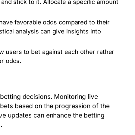
t and stick to it. Allocate a specific amount
t have favorable odds compared to their
tical analysis can give insights into
w users to bet against each other rather
er odds.
 betting decisions. Monitoring live
r bets based on the progression of the
 live updates can enhance the betting
.