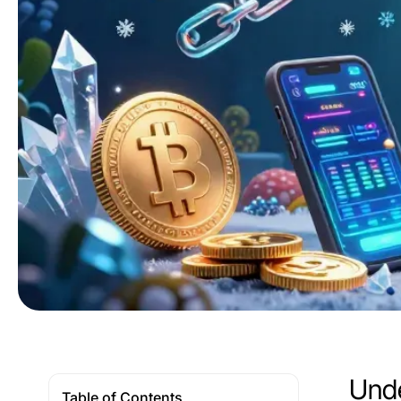
Unde
Table of Contents