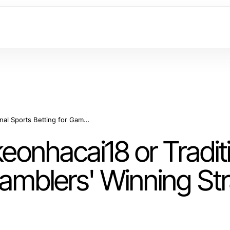
Which Is Better: soikeonhacai18 or Traditional Sports Betting for Gamblers' Winning Strategies in 2026?
keonhacai18 or Tradit
Gamblers' Winning St