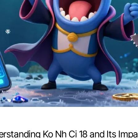
rstanding Ko Nh Ci 18 and Its Impa