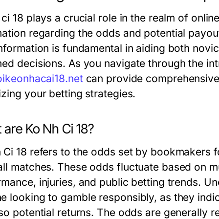
ci 18 plays a crucial role in the realm of online
mation regarding the odds and potential payou
information is fundamental in aiding both nov
med decisions. As you navigate through the intr
oikeonhacai18.net
can provide comprehensive i
zing your betting strategies.
 are Ko Nh Ci 18?
 Ci 18 refers to the odds set by bookmakers fo
all matches. These odds fluctuate based on mul
mance, injuries, and public betting trends. Un
e looking to gamble responsibly, as they indic
so potential returns. The odds are generally r