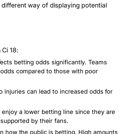
 different way of displaying potential
 Ci 18:
cts betting odds significantly. Teams
r odds compared to those with poor
 injuries can lead to increased odds for
enjoy a lower betting line since they are
 supported by their fans.
on how the public is betting. High amounts