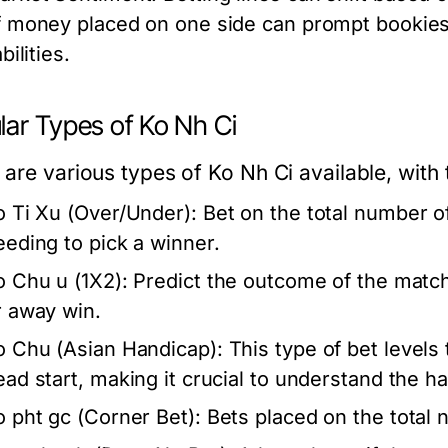
f money placed on one side can prompt bookies 
abilities.
lar Types of Ko Nh Ci
 are various types of Ko Nh Ci available, with 
o Ti Xu (Over/Under):
Bet on the total number of
eeding to pick a winner.
o Chu u (1X2):
Predict the outcome of the matc
r away win.
o Chu (Asian Handicap):
This type of bet levels 
ead start, making it crucial to understand the h
o pht gc (Corner Bet):
Bets placed on the total 