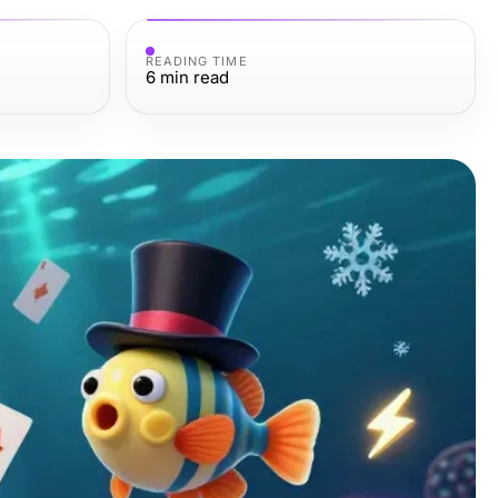
READING TIME
6
min read