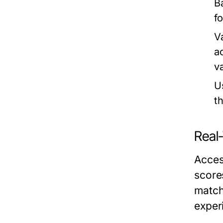
B
f
V
a
v
U
t
Real-
Access
scores
match 
exper