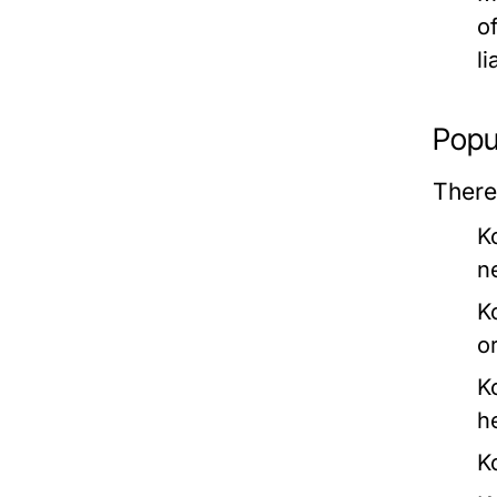
o
li
Popu
There
K
n
K
o
K
h
K