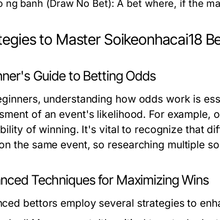
o ng banh (Draw No Bet):
A bet where, if the ma
tegies to Master Soikeonhacai18 Be
nner's Guide to Betting Odds
eginners, understanding how odds work is ess
sment of an event's likelihood. For example, 
ility of winning. It's vital to recognize that
on the same event, so researching multiple s
nced Techniques for Maximizing Wins
ced bettors employ several strategies to enh