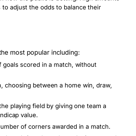
to adjust the odds to balance their
the most popular including:
 goals scored in a match, without
h, choosing between a home win, draw,
the playing field by giving one team a
andicap value.
number of corners awarded in a match.