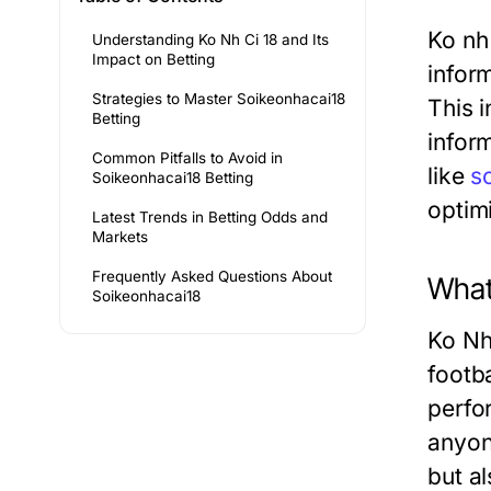
Ko nh 
Understanding Ko Nh Ci 18 and Its
Impact on Betting
infor
Strategies to Master Soikeonhacai18
This 
Betting
infor
Common Pitfalls to Avoid in
like
s
Soikeonhacai18 Betting
optimi
Latest Trends in Betting Odds and
Markets
Frequently Asked Questions About
What
Soikeonhacai18
Ko Nh
footb
perfor
anyon
but al