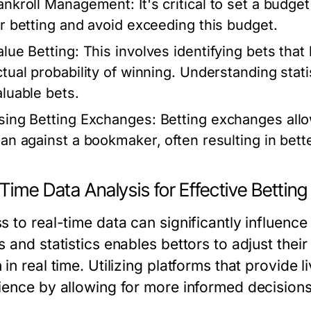
ankroll Management:
It's critical to set a budge
or betting and avoid exceeding this budget.
alue Betting:
This involves identifying bets tha
ctual probability of winning. Understanding statis
aluable bets.
sing Betting Exchanges:
Betting exchanges allo
han against a bookmaker, often resulting in bett
Time Data Analysis for Effective Betting
 to real-time data can significantly influence
 and statistics enables bettors to adjust thei
in real time. Utilizing platforms that provide
ience by allowing for more informed decisions