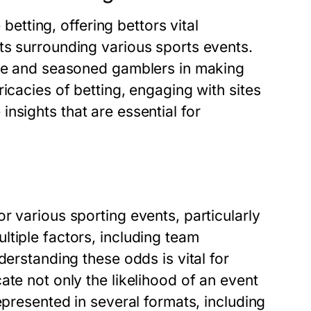
 betting, offering bettors vital
ts surrounding various sports events.
ice and seasoned gamblers in making
icacies of betting, engaging with sites
nsights that are essential for
r various sporting events, particularly
tiple factors, including team
derstanding these odds is vital for
ate not only the likelihood of an event
epresented in several formats, including