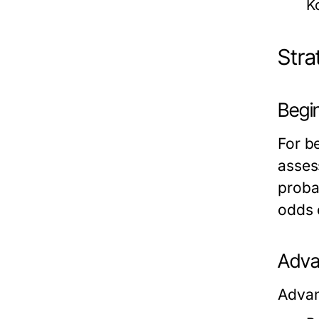
K
Stra
Begi
For b
asses
probab
odds 
Adva
Advan