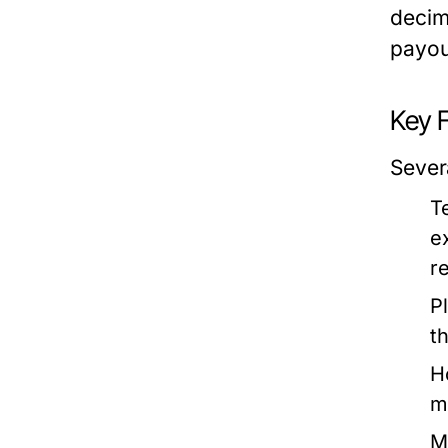
decima
payou
Key 
Severa
T
e
re
Pl
t
H
m
M