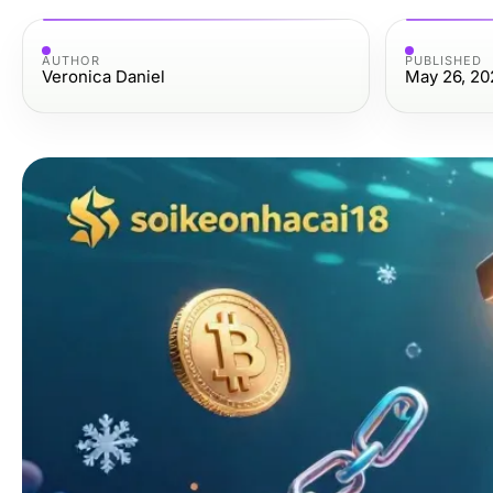
AUTHOR
PUBLISHED
Veronica Daniel
May 26, 20