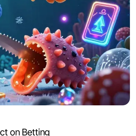
ct on Betting