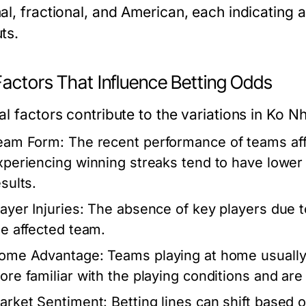
l, fractional, and American, each indicating a
ts.
Factors That Influence Betting Odds
l factors contribute to the variations in Ko Nh
eam Form:
The recent performance of teams affe
xperiencing winning streaks tend to have lowe
sults.
ayer Injuries:
The absence of key players due to
he affected team.
ome Advantage:
Teams playing at home usually 
ore familiar with the playing conditions and are
arket Sentiment:
Betting lines can shift based 