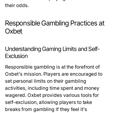
their odds.
Responsible Gambling Practices at
Oxbet
Understanding Gaming Limits and Self-
Exclusion
Responsible gambling is at the forefront of
Oxbet's mission. Players are encouraged to
set personal limits on their gambling
activities, including time spent and money
wagered. Oxbet provides various tools for
self-exclusion, allowing players to take
breaks from gambling if they feel it's