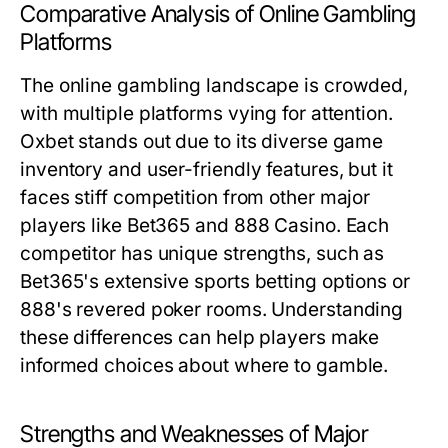
Comparative Analysis of Online Gambling
Platforms
The online gambling landscape is crowded,
with multiple platforms vying for attention.
Oxbet stands out due to its diverse game
inventory and user-friendly features, but it
faces stiff competition from other major
players like Bet365 and 888 Casino. Each
competitor has unique strengths, such as
Bet365's extensive sports betting options or
888's revered poker rooms. Understanding
these differences can help players make
informed choices about where to gamble.
Strengths and Weaknesses of Major