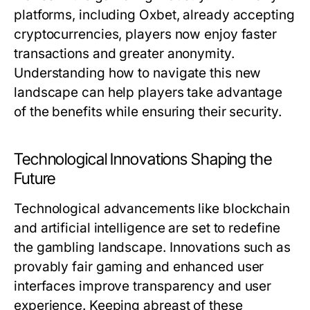
platforms, including Oxbet, already accepting
cryptocurrencies, players now enjoy faster
transactions and greater anonymity.
Understanding how to navigate this new
landscape can help players take advantage
of the benefits while ensuring their security.
Technological Innovations Shaping the
Future
Technological advancements like blockchain
and artificial intelligence are set to redefine
the gambling landscape. Innovations such as
provably fair gaming and enhanced user
interfaces improve transparency and user
experience. Keeping abreast of these