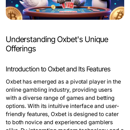
Understanding Oxbet's Unique
Offerings
Introduction to Oxbet and Its Features
Oxbet has emerged as a pivotal player in the
online gambling industry, providing users
with a diverse range of games and betting
options. With its intuitive interface and user-
friendly features, Oxbet is designed to cater
to both novice and experienced gamblers