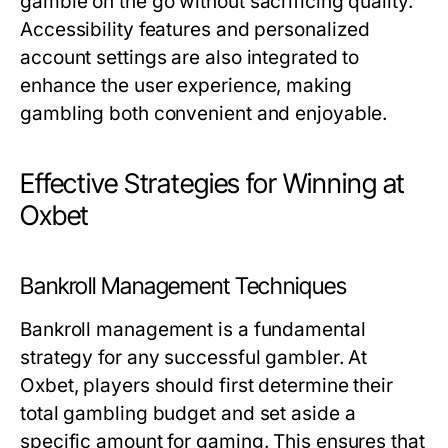
gamble on the go without sacrificing quality.
Accessibility features and personalized
account settings are also integrated to
enhance the user experience, making
gambling both convenient and enjoyable.
Effective Strategies for Winning at
Oxbet
Bankroll Management Techniques
Bankroll management is a fundamental
strategy for any successful gambler. At
Oxbet, players should first determine their
total gambling budget and set aside a
specific amount for gaming. This ensures that