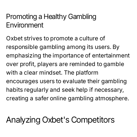
Promoting a Healthy Gambling
Environment
Oxbet strives to promote a culture of
responsible gambling among its users. By
emphasizing the importance of entertainment
over profit, players are reminded to gamble
with a clear mindset. The platform
encourages users to evaluate their gambling
habits regularly and seek help if necessary,
creating a safer online gambling atmosphere.
Analyzing Oxbet's Competitors