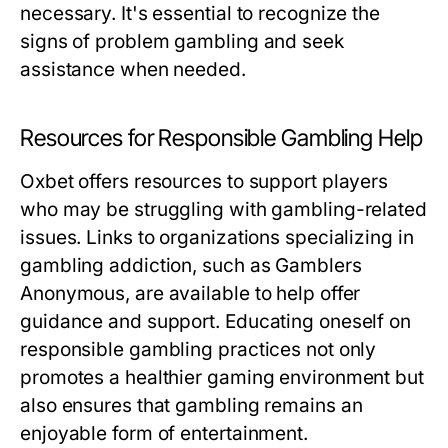
necessary. It's essential to recognize the
signs of problem gambling and seek
assistance when needed.
Resources for Responsible Gambling Help
Oxbet offers resources to support players
who may be struggling with gambling-related
issues. Links to organizations specializing in
gambling addiction, such as Gamblers
Anonymous, are available to help offer
guidance and support. Educating oneself on
responsible gambling practices not only
promotes a healthier gaming environment but
also ensures that gambling remains an
enjoyable form of entertainment.