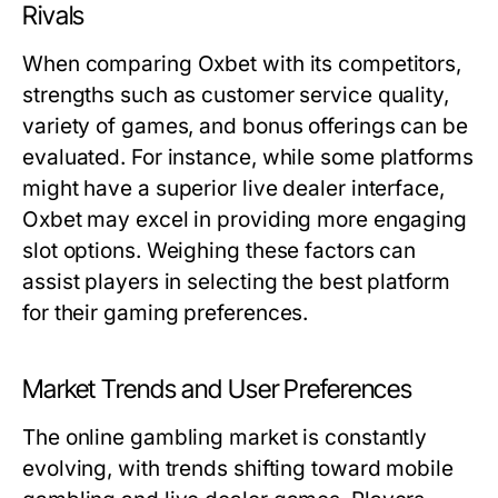
Rivals
When comparing Oxbet with its competitors,
strengths such as customer service quality,
variety of games, and bonus offerings can be
evaluated. For instance, while some platforms
might have a superior live dealer interface,
Oxbet may excel in providing more engaging
slot options. Weighing these factors can
assist players in selecting the best platform
for their gaming preferences.
Market Trends and User Preferences
The online gambling market is constantly
evolving, with trends shifting toward mobile