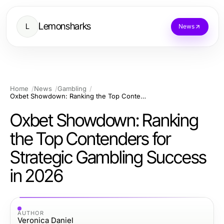
Lemonsharks
L
News
Home
News
Gambling
Oxbet Showdown: Ranking the Top Contenders for Strategic Gambling Success in 2026
Oxbet Showdown: Ranking
the Top Contenders for
Strategic Gambling Success
in 2026
AUTHOR
Veronica Daniel