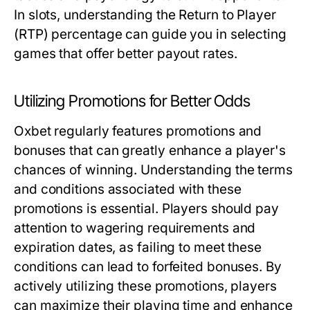
In slots, understanding the Return to Player
(RTP) percentage can guide you in selecting
games that offer better payout rates.
Utilizing Promotions for Better Odds
Oxbet regularly features promotions and
bonuses that can greatly enhance a player's
chances of winning. Understanding the terms
and conditions associated with these
promotions is essential. Players should pay
attention to wagering requirements and
expiration dates, as failing to meet these
conditions can lead to forfeited bonuses. By
actively utilizing these promotions, players
can maximize their playing time and enhance