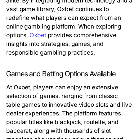
alike. By integrating modern technology and a
vast game library, Oxbet continues to
redefine what players can expect from an
online gambling platform. When exploring
options,
Oxbet
provides comprehensive
insights into strategies, games, and
responsible gambling practices.
Games and Betting Options Available
At Oxbet, players can enjoy an extensive
selection of games, ranging from classic
table games to innovative video slots and live
dealer experiences. The platform features
popular titles like blackjack, roulette, and
baccarat, along with thousands of slot