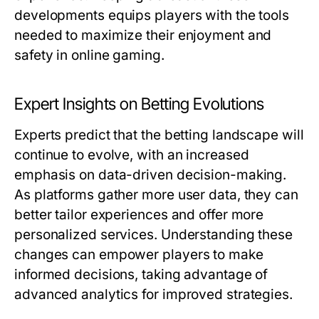
developments equips players with the tools
needed to maximize their enjoyment and
safety in online gaming.
Expert Insights on Betting Evolutions
Experts predict that the betting landscape will
continue to evolve, with an increased
emphasis on data-driven decision-making.
As platforms gather more user data, they can
better tailor experiences and offer more
personalized services. Understanding these
changes can empower players to make
informed decisions, taking advantage of
advanced analytics for improved strategies.