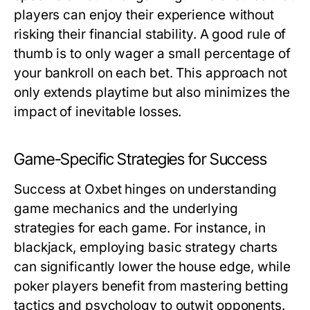
players can enjoy their experience without
risking their financial stability. A good rule of
thumb is to only wager a small percentage of
your bankroll on each bet. This approach not
only extends playtime but also minimizes the
impact of inevitable losses.
Game-Specific Strategies for Success
Success at Oxbet hinges on understanding
game mechanics and the underlying
strategies for each game. For instance, in
blackjack, employing basic strategy charts
can significantly lower the house edge, while
poker players benefit from mastering betting
tactics and psychology to outwit opponents.