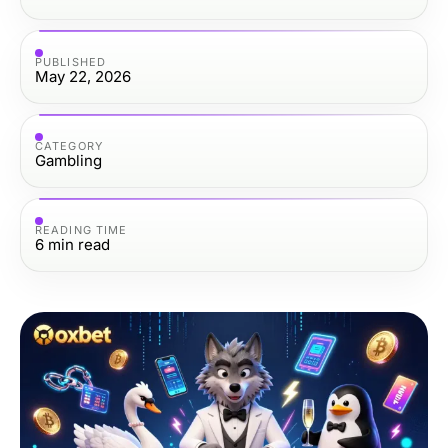
PUBLISHED
May 22, 2026
CATEGORY
Gambling
READING TIME
6
min read