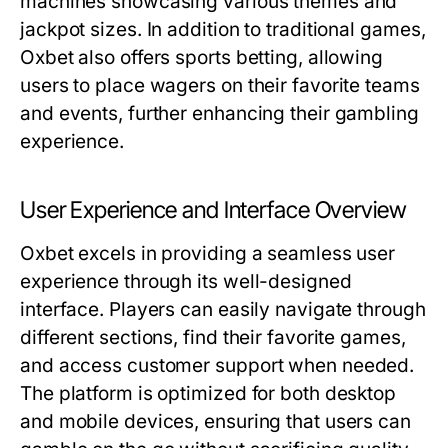
machines showcasing various themes and
jackpot sizes. In addition to traditional games,
Oxbet also offers sports betting, allowing
users to place wagers on their favorite teams
and events, further enhancing their gambling
experience.
User Experience and Interface Overview
Oxbet excels in providing a seamless user
experience through its well-designed
interface. Players can easily navigate through
different sections, find their favorite games,
and access customer support when needed.
The platform is optimized for both desktop
and mobile devices, ensuring that users can