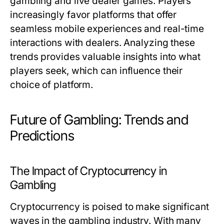
gambling and live dealer games. Players
increasingly favor platforms that offer
seamless mobile experiences and real-time
interactions with dealers. Analyzing these
trends provides valuable insights into what
players seek, which can influence their
choice of platform.
Future of Gambling: Trends and
Predictions
The Impact of Cryptocurrency in
Gambling
Cryptocurrency is poised to make significant
waves in the gambling industry. With many