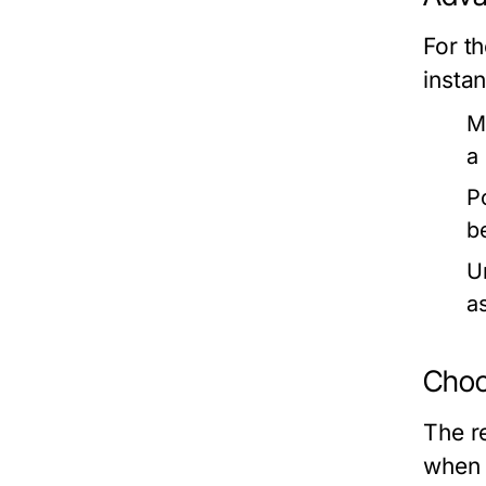
For t
insta
M
a
P
be
U
a
Choo
The r
when 