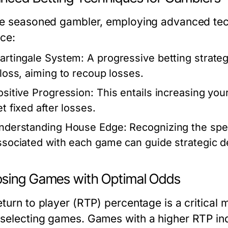
he seasoned gambler, employing advanced tec
nce:
artingale System:
A progressive betting strateg
 loss, aiming to recoup losses.
ositive Progression:
This entails increasing your
t fixed after losses.
nderstanding House Edge:
Recognizing the spe
ssociated with each game can guide strategic d
sing Games with Optimal Odds
eturn to player (RTP) percentage is a critical
selecting games. Games with a higher RTP indi