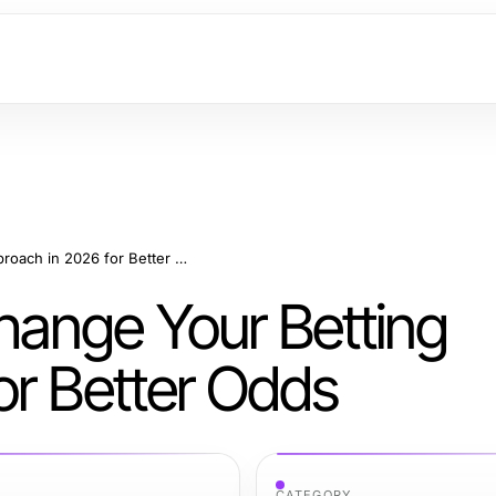
How vvvwin Can Change Your Betting Approach in 2026 for Better Odds
ange Your Betting
or Better Odds
CATEGORY