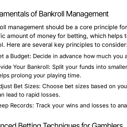
amentals of Bankroll Management
oll management should be a core principle for a
fic amount of money for betting, which helps t
l. Here are several key principles to consider
et a Budget:
Decide in advance how much you are 
ivide Your Bankroll:
Split your funds into smalle
elps prolong your playing time.
djust Bet Sizes:
Choose bet sizes based on your 
an lead to rapid losses.
eep Records:
Track your wins and losses to ana
nced Betting Techniques for Gamblers