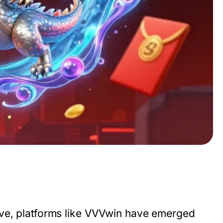
lve, platforms like VVVwin have emerged