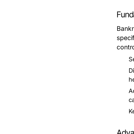
Fund
Bankr
speci
contro
S
D
h
A
c
K
Adva