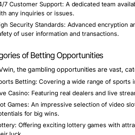
4/7 Customer Support:
A dedicated team availab
ith any inquiries or issues.
igh Security Standards:
Advanced encryption an
afety of user information and transactions.
ories of Betting Opportunities
Vwin, the gambling opportunities are vast, cat
ports Betting:
Covering a wide range of sports in
ive Casino:
Featuring real dealers and live stre
lot Games:
An impressive selection of video slot
tentials for big wins.
ottery:
Offering exciting lottery games with attra
eir luck.