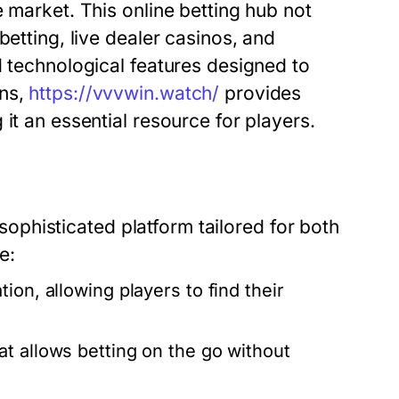
 market. This online betting hub not
betting, live dealer casinos, and
d technological features designed to
ons,
https://vvvwin.watch/
provides
it an essential resource for players.
a sophisticated platform tailored for both
e:
ion, allowing players to find their
t allows betting on the go without