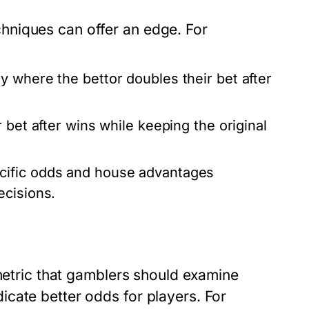
hniques can offer an edge. For
y where the bettor doubles their bet after
 bet after wins while keeping the original
cific odds and house advantages
ecisions.
 metric that gamblers should examine
cate better odds for players. For