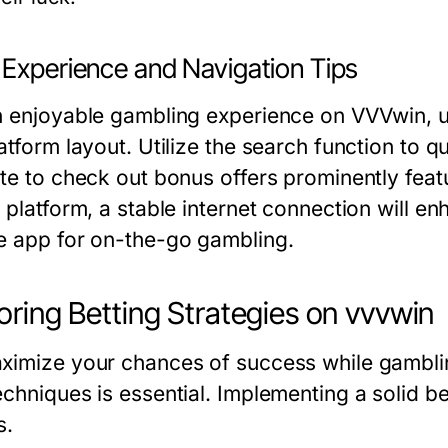
 Experience and Navigation Tips
n enjoyable gambling experience on VVVwin, u
atform layout. Utilize the search function to q
ate to check out bonus offers prominently feat
e platform, a stable internet connection will 
e app for on-the-go gambling.
oring Betting Strategies on vvvwin
ximize your chances of success while gamblin
echniques is essential. Implementing a solid b
s.