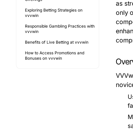
as st
Exploring Betting Strategies on
only o
vvvwin
compe
Responsible Gambling Practices with
enhan
vvvwin
compre
Benefits of Live Betting at vvvwin
How to Access Promotions and
Bonuses on vvvwin
Over
VVVwin
novic
U
f
M
s