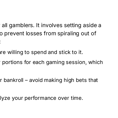
ll gamblers. It involves setting aside a
o prevent losses from spiraling out of
:
willing to spend and stick to it.
r portions for each gaming session, which
bankroll – avoid making high bets that
lyze your performance over time.