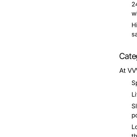
2
w
H
s
Categ
At VV
S
L
S
po
L
th