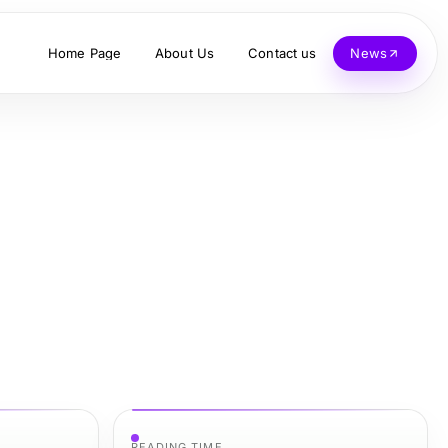
Home Page
About Us
Contact us
News
READING TIME