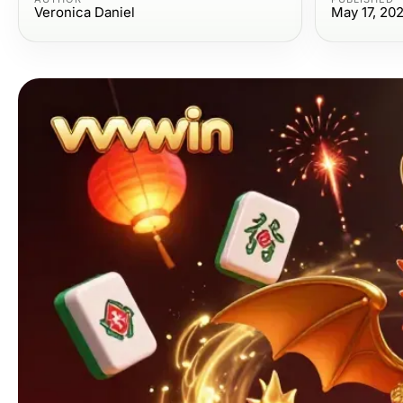
Veronica Daniel
May 17, 20