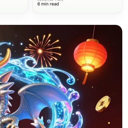
6
min read