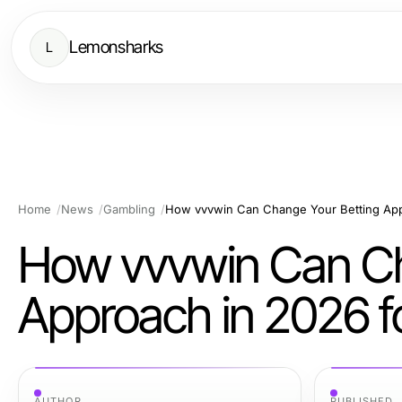
Lemonsharks
L
Home
News
Gambling
How vvvwin Can Ch
Approach in 2026 f
AUTHOR
PUBLISHED