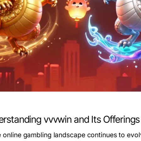
rstanding vvvwin and Its Offerings
e online gambling landscape continues to evo