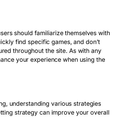
sers should familiarize themselves with
uickly find specific games, and don’t
ured throughout the site. As with any
enhance your experience when using the
g, understanding various strategies
etting strategy can improve your overall