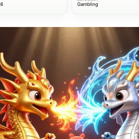
26
Gambling