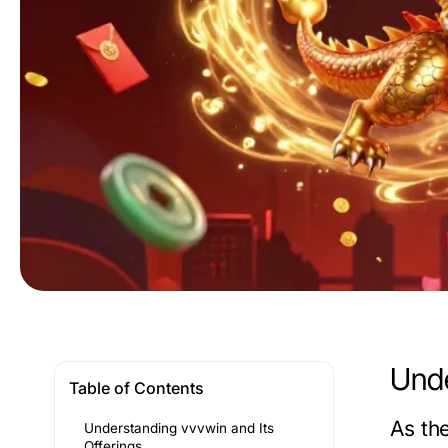
Unde
Table of Contents
As th
Understanding vvvwin and Its
Offerings