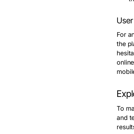
User
For a
the pl
hesit
onlin
mobil
Expl
To ma
and t
result