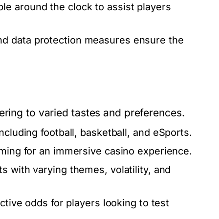
le around the clock to assist players
d data protection measures ensure the
ering to varied tastes and preferences.
cluding football, basketball, and eSports.
aming for an immersive casino experience.
s with varying themes, volatility, and
ctive odds for players looking to test