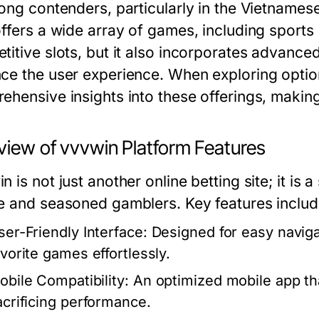
rong contenders, particularly in the Vietnamese
ffers a wide array of games, including sports 
titive slots, but it also incorporates advance
ce the user experience. When exploring opti
hensive insights into these offerings, making 
view of vvvwin Platform Features
 is not just another online betting site; it is 
e and seasoned gamblers. Key features includ
ser-Friendly Interface:
Designed for easy navigat
avorite games effortlessly.
obile Compatibility:
An optimized mobile app tha
acrificing performance.