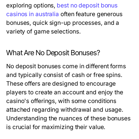
exploring options,
best no deposit bonus
casinos in australia
often feature generous
bonuses, quick sign-up processes, and a
variety of game selections.
What Are No Deposit Bonuses?
No deposit bonuses come in different forms
and typically consist of cash or free spins.
These offers are designed to encourage
players to create an account and enjoy the
casino's offerings, with some conditions
attached regarding withdrawal and usage.
Understanding the nuances of these bonuses
is crucial for maximizing their value.