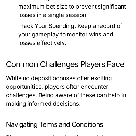
maximum bet size to prevent significant
losses in a single session.
Track Your Spending:
Keep a record of
your gameplay to monitor wins and
losses effectively.
Common Challenges Players Face
While no deposit bonuses offer exciting
opportunities, players often encounter
challenges. Being aware of these can help in
making informed decisions.
Navigating Terms and Conditions