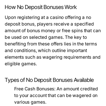
How No Deposit Bonuses Work
Upon registering at a casino offering a no
deposit bonus, players receive a specified
amount of bonus money or free spins that can
be used on selected games. The key to
benefiting from these offers lies in the terms
and conditions, which outline important
elements such as wagering requirements and
eligible games.
Types of No Deposit Bonuses Available
Free Cash Bonuses:
An amount credited
to your account that can be wagered on
various games.