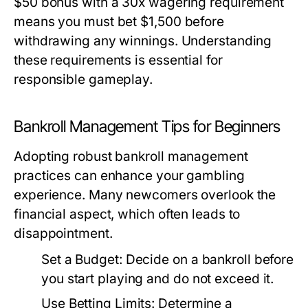
$50 bonus with a 30x wagering requirement
means you must bet $1,500 before
withdrawing any winnings. Understanding
these requirements is essential for
responsible gameplay.
Bankroll Management Tips for Beginners
Adopting robust bankroll management
practices can enhance your gambling
experience. Many newcomers overlook the
financial aspect, which often leads to
disappointment.
Set a Budget:
Decide on a bankroll before
you start playing and do not exceed it.
Use Betting Limits:
Determine a