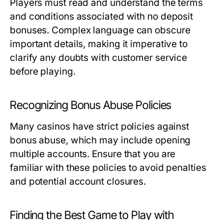
Players must read and understand the terms
and conditions associated with no deposit
bonuses. Complex language can obscure
important details, making it imperative to
clarify any doubts with customer service
before playing.
Recognizing Bonus Abuse Policies
Many casinos have strict policies against
bonus abuse, which may include opening
multiple accounts. Ensure that you are
familiar with these policies to avoid penalties
and potential account closures.
Finding the Best Game to Play with