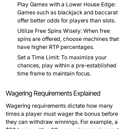
Play Games with a Lower House Edge:
Games such as blackjack and baccarat
offer better odds for players than slots.
Utilize Free Spins Wisely:
When free
spins are offered, choose machines that
have higher RTP percentages.
Set a Time Limit:
To maximize your
chances, play within a pre-established
time frame to maintain focus.
Wagering Requirements Explained
Wagering requirements dictate how many
times a player must wager the bonus before
they can withdraw winnings. For example, a