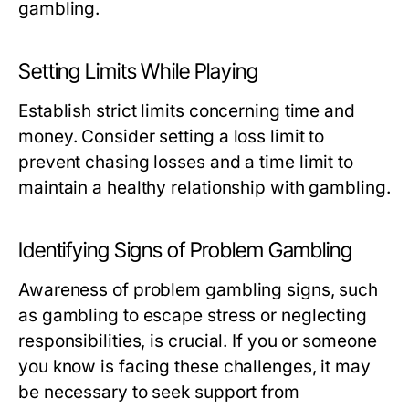
gambling.
Setting Limits While Playing
Establish strict limits concerning time and
money. Consider setting a loss limit to
prevent chasing losses and a time limit to
maintain a healthy relationship with gambling.
Identifying Signs of Problem Gambling
Awareness of problem gambling signs, such
as gambling to escape stress or neglecting
responsibilities, is crucial. If you or someone
you know is facing these challenges, it may
be necessary to seek support from