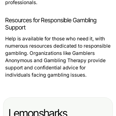
professionals.
Resources for Responsible Gambling
Support
Help is available for those who need it, with
numerous resources dedicated to responsible
gambling. Organizations like
Gamblers
Anonymous
and
Gambling Therapy
provide
support and confidential advice for
individuals facing gambling issues.
Lemonsharks