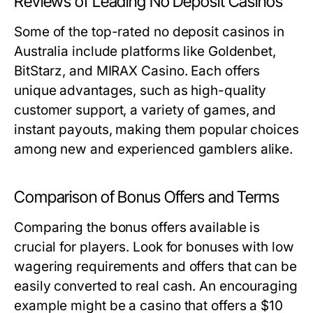
Reviews of Leading No Deposit Casinos
Some of the top-rated no deposit casinos in
Australia include platforms like
Goldenbet,
BitStarz, and MIRAX Casino
. Each offers
unique advantages, such as high-quality
customer support, a variety of games, and
instant payouts, making them popular choices
among new and experienced gamblers alike.
Comparison of Bonus Offers and Terms
Comparing the bonus offers available is
crucial for players. Look for bonuses with low
wagering requirements and offers that can be
easily converted to real cash. An encouraging
example might be a casino that offers a $10