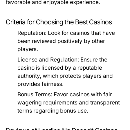
favorable and enjoyable experience.
Criteria for Choosing the Best Casinos
Reputation:
Look for casinos that have
been reviewed positively by other
players.
License and Regulation:
Ensure the
casino is licensed by a reputable
authority, which protects players and
provides fairness.
Bonus Terms:
Favor casinos with fair
wagering requirements and transparent
terms regarding bonus use.