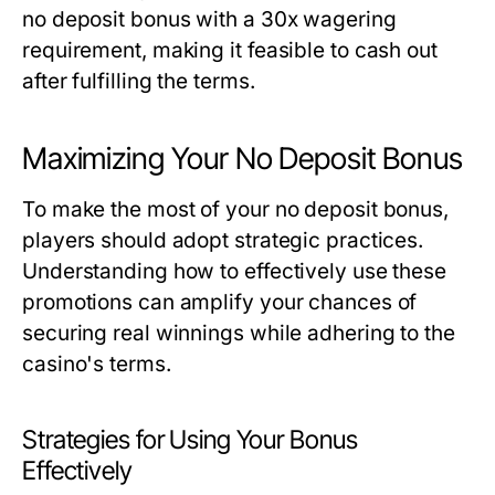
no deposit bonus with a 30x wagering
requirement, making it feasible to cash out
after fulfilling the terms.
Maximizing Your No Deposit Bonus
To make the most of your no deposit bonus,
players should adopt strategic practices.
Understanding how to effectively use these
promotions can amplify your chances of
securing real winnings while adhering to the
casino's terms.
Strategies for Using Your Bonus
Effectively