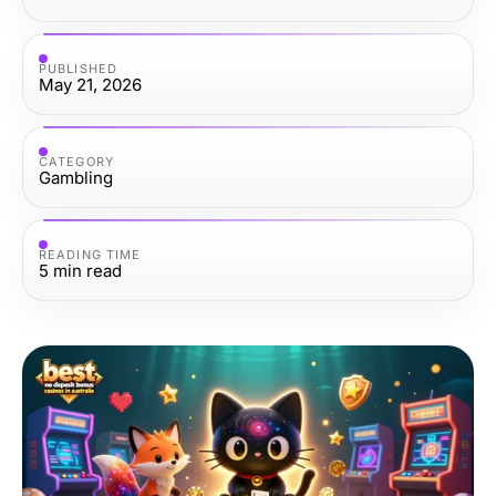
PUBLISHED
May 21, 2026
CATEGORY
Gambling
READING TIME
5
min read