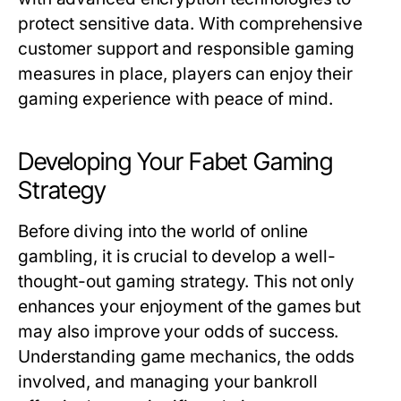
protect sensitive data. With comprehensive
customer support and responsible gaming
measures in place, players can enjoy their
gaming experience with peace of mind.
Developing Your Fabet Gaming
Strategy
Before diving into the world of online
gambling, it is crucial to develop a well-
thought-out gaming strategy. This not only
enhances your enjoyment of the games but
may also improve your odds of success.
Understanding game mechanics, the odds
involved, and managing your bankroll