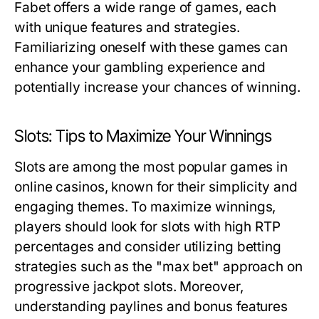
Fabet offers a wide range of games, each
with unique features and strategies.
Familiarizing oneself with these games can
enhance your gambling experience and
potentially increase your chances of winning.
Slots: Tips to Maximize Your Winnings
Slots are among the most popular games in
online casinos, known for their simplicity and
engaging themes. To maximize winnings,
players should look for slots with high RTP
percentages and consider utilizing betting
strategies such as the "max bet" approach on
progressive jackpot slots. Moreover,
understanding paylines and bonus features