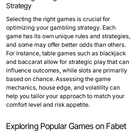
Strategy
Selecting the right games is crucial for
optimizing your gambling strategy. Each
game has its own unique rules and strategies,
and some may offer better odds than others.
For instance, table games such as blackjack
and baccarat allow for strategic play that can
influence outcomes, while slots are primarily
based on chance. Assessing the game
mechanics, house edge, and volatility can
help you tailor your approach to match your
comfort level and risk appetite.
Exploring Popular Games on Fabet