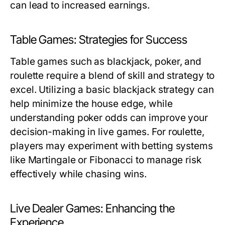
can lead to increased earnings.
Table Games: Strategies for Success
Table games such as blackjack, poker, and
roulette require a blend of skill and strategy to
excel. Utilizing a basic blackjack strategy can
help minimize the house edge, while
understanding poker odds can improve your
decision-making in live games. For roulette,
players may experiment with betting systems
like Martingale or Fibonacci to manage risk
effectively while chasing wins.
Live Dealer Games: Enhancing the
Experience