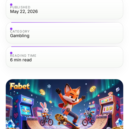
PUBLISHED
May 22, 2026
CATEGORY
Gambling
READING TIME
6
min read