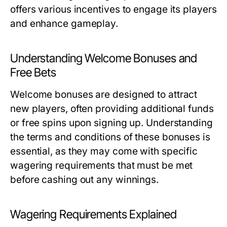
offers various incentives to engage its players
and enhance gameplay.
Understanding Welcome Bonuses and
Free Bets
Welcome bonuses are designed to attract
new players, often providing additional funds
or free spins upon signing up. Understanding
the terms and conditions of these bonuses is
essential, as they may come with specific
wagering requirements that must be met
before cashing out any winnings.
Wagering Requirements Explained