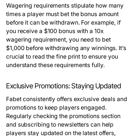
Wagering requirements stipulate how many
times a player must bet the bonus amount
before it can be withdrawn. For example, if
you receive a $100 bonus with a 10x
wagering requirement, you need to bet
$1,000 before withdrawing any winnings. It’s
crucial to read the fine print to ensure you
understand these requirements fully.
Exclusive Promotions: Staying Updated
Fabet consistently offers exclusive deals and
promotions to keep players engaged.
Regularly checking the promotions section
and subscribing to newsletters can help
players stay updated on the latest offers,