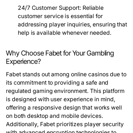
24/7 Customer Support:
Reliable
customer service is essential for
addressing player inquiries, ensuring that
help is available whenever needed.
Why Choose Fabet for Your Gambling
Experience?
Fabet stands out among online casinos due to
its commitment to providing a safe and
regulated gaming environment. This platform
is designed with user experience in mind,
offering a responsive design that works well
on both desktop and mobile devices.
Additionally, Fabet prioritizes player security
with advanced encryption technologies to