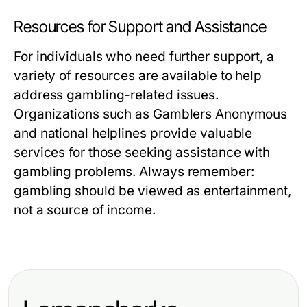
Resources for Support and Assistance
For individuals who need further support, a
variety of resources are available to help
address gambling-related issues.
Organizations such as Gamblers Anonymous
and national helplines provide valuable
services for those seeking assistance with
gambling problems. Always remember:
gambling should be viewed as entertainment,
not a source of income.