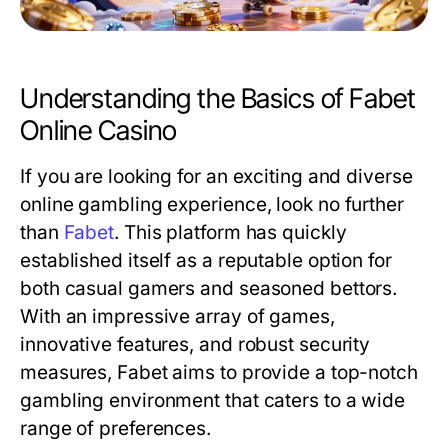
Understanding the Basics of Fabet
Online Casino
If you are looking for an exciting and diverse
online gambling experience, look no further
than
Fabet
. This platform has quickly
established itself as a reputable option for
both casual gamers and seasoned bettors.
With an impressive array of games,
innovative features, and robust security
measures, Fabet aims to provide a top-notch
gambling environment that caters to a wide
range of preferences.