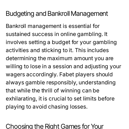
Budgeting and Bankroll Management
Bankroll management is essential for
sustained success in online gambling. It
involves setting a budget for your gambling
activities and sticking to it. This includes
determining the maximum amount you are
willing to lose in a session and adjusting your
wagers accordingly. Fabet players should
always gamble responsibly, understanding
that while the thrill of winning can be
exhilarating, it is crucial to set limits before
playing to avoid chasing losses.
Choosing the Right Games for Your