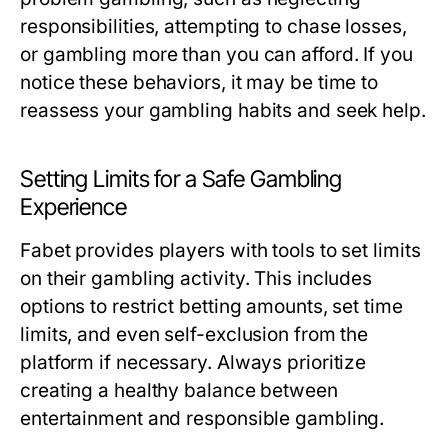
responsibilities, attempting to chase losses,
or gambling more than you can afford. If you
notice these behaviors, it may be time to
reassess your gambling habits and seek help.
Setting Limits for a Safe Gambling
Experience
Fabet provides players with tools to set limits
on their gambling activity. This includes
options to restrict betting amounts, set time
limits, and even self-exclusion from the
platform if necessary. Always prioritize
creating a healthy balance between
entertainment and responsible gambling.