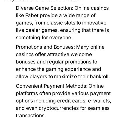
Diverse Game Selection:
Online casinos
like Fabet provide a wide range of
games, from classic slots to innovative
live dealer games, ensuring that there is
something for everyone.
Promotions and Bonuses:
Many online
casinos offer attractive welcome
bonuses and regular promotions to
enhance the gaming experience and
allow players to maximize their bankroll.
Convenient Payment Methods:
Online
platforms often provide various payment
options including credit cards, e-wallets,
and even cryptocurrencies for seamless
transactions.