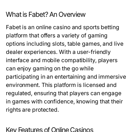
What is Fabet? An Overview
Fabet is an online casino and sports betting
platform that offers a variety of gaming
options including slots, table games, and live
dealer experiences. With a user-friendly
interface and mobile compatibility, players
can enjoy gaming on the go while
participating in an entertaining and immersive
environment. This platform is licensed and
regulated, ensuring that players can engage
in games with confidence, knowing that their
rights are protected.
Key Features of Online Casinos