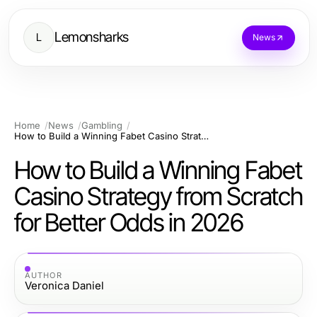
Lemonsharks
L
News
Home
News
Gambling
How to Build a Winning Fabet Casino Strategy from Scratch for Better Odds in 2026
How to Build a Winning Fabet
Casino Strategy from Scratch
for Better Odds in 2026
AUTHOR
Veronica Daniel