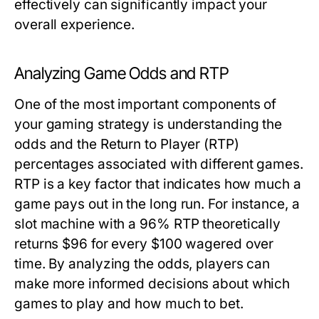
effectively can significantly impact your
overall experience.
Analyzing Game Odds and RTP
One of the most important components of
your gaming strategy is understanding the
odds and the Return to Player (RTP)
percentages associated with different games.
RTP is a key factor that indicates how much a
game pays out in the long run. For instance, a
slot machine with a 96% RTP theoretically
returns $96 for every $100 wagered over
time. By analyzing the odds, players can
make more informed decisions about which
games to play and how much to bet.