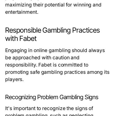
maximizing their potential for winning and
entertainment.
Responsible Gambling Practices
with Fabet
Engaging in online gambling should always
be approached with caution and
responsibility. Fabet is committed to
promoting safe gambling practices among its
players.
Recognizing Problem Gambling Signs
It's important to recognize the signs of
problem gambling, such as neglecting