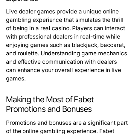
Live dealer games provide a unique online
gambling experience that simulates the thrill
of being in a real casino. Players can interact
with professional dealers in real-time while
enjoying games such as blackjack, baccarat,
and roulette. Understanding game mechanics
and effective communication with dealers
can enhance your overall experience in live
games.
Making the Most of Fabet
Promotions and Bonuses
Promotions and bonuses are a significant part
of the online gambling experience. Fabet