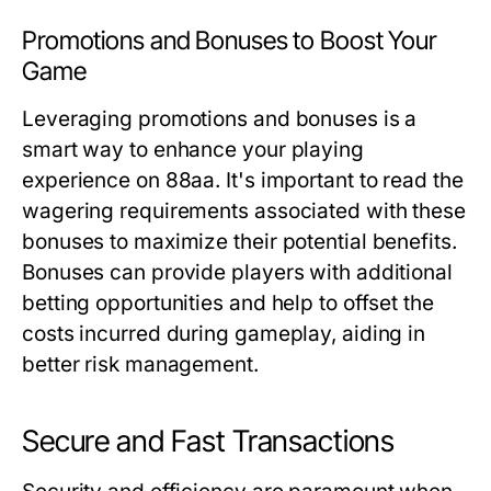
Promotions and Bonuses to Boost Your
Game
Leveraging promotions and bonuses is a
smart way to enhance your playing
experience on 88aa. It's important to read the
wagering requirements associated with these
bonuses to maximize their potential benefits.
Bonuses can provide players with additional
betting opportunities and help to offset the
costs incurred during gameplay, aiding in
better risk management.
Secure and Fast Transactions