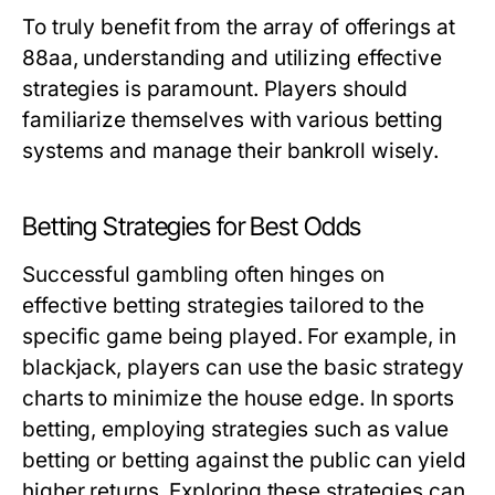
To truly benefit from the array of offerings at
88aa, understanding and utilizing effective
strategies is paramount. Players should
familiarize themselves with various betting
systems and manage their bankroll wisely.
Betting Strategies for Best Odds
Successful gambling often hinges on
effective betting strategies tailored to the
specific game being played. For example, in
blackjack, players can use the basic strategy
charts to minimize the house edge. In sports
betting, employing strategies such as value
betting or betting against the public can yield
higher returns. Exploring these strategies can