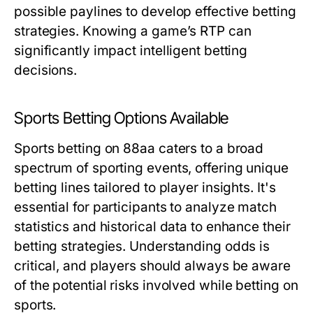
possible paylines to develop effective betting
strategies. Knowing a game’s RTP can
significantly impact intelligent betting
decisions.
Sports Betting Options Available
Sports betting on 88aa caters to a broad
spectrum of sporting events, offering unique
betting lines tailored to player insights. It's
essential for participants to analyze match
statistics and historical data to enhance their
betting strategies. Understanding odds is
critical, and players should always be aware
of the potential risks involved while betting on
sports.