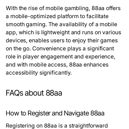
With the rise of mobile gambling, 88aa offers
a mobile-optimized platform to facilitate
smooth gaming. The availability of a mobile
app, which is lightweight and runs on various
devices, enables users to enjoy their games
on the go. Convenience plays a significant
role in player engagement and experience,
and with mobile access, 88aa enhances
accessibility significantly.
FAQs about 88aa
How to Register and Navigate 88aa
Registering on 88aa is a straightforward