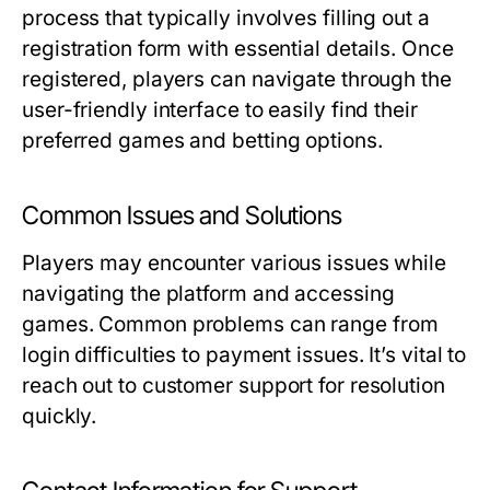
process that typically involves filling out a
registration form with essential details. Once
registered, players can navigate through the
user-friendly interface to easily find their
preferred games and betting options.
Common Issues and Solutions
Players may encounter various issues while
navigating the platform and accessing
games. Common problems can range from
login difficulties to payment issues. It’s vital to
reach out to customer support for resolution
quickly.