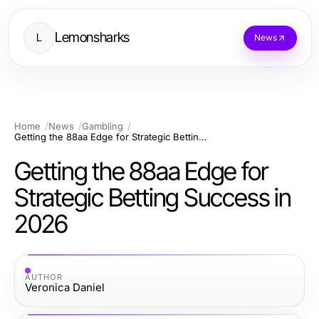
Lemonsharks
L
News
Home
News
Gambling
Getting the 88aa Edge for Strategic Betting Success in 2026
Getting the 88aa Edge for
Strategic Betting Success in
2026
AUTHOR
Veronica Daniel