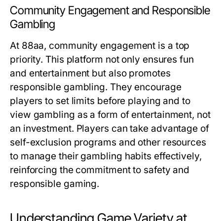
Community Engagement and Responsible
Gambling
At 88aa, community engagement is a top
priority. This platform not only ensures fun
and entertainment but also promotes
responsible gambling. They encourage
players to set limits before playing and to
view gambling as a form of entertainment, not
an investment. Players can take advantage of
self-exclusion programs and other resources
to manage their gambling habits effectively,
reinforcing the commitment to safety and
responsible gaming.
Understanding Game Variety at