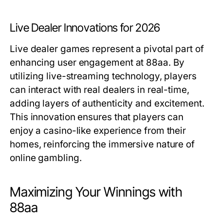
Live Dealer Innovations for 2026
Live dealer games represent a pivotal part of
enhancing user engagement at 88aa. By
utilizing live-streaming technology, players
can interact with real dealers in real-time,
adding layers of authenticity and excitement.
This innovation ensures that players can
enjoy a casino-like experience from their
homes, reinforcing the immersive nature of
online gambling.
Maximizing Your Winnings with
88aa