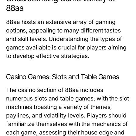
88aa
88aa hosts an extensive array of gaming
options, appealing to many different tastes
and skill levels. Understanding the types of
games available is crucial for players aiming
to develop effective strategies.
Casino Games: Slots and Table Games
The casino section of 88aa includes
numerous slots and table games, with the slot
machines boasting a variety of themes,
paylines, and volatility levels. Players should
familiarize themselves with the mechanics of
each game, assessing their house edge and