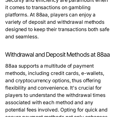
Security and efficiency are paramount when
it comes to transactions on gambling
platforms. At 88aa, players can enjoy a
variety of deposit and withdrawal methods
designed to keep their transactions both safe
and seamless.
Withdrawal and Deposit Methods at 88aa
88aa supports a multitude of payment
methods, including credit cards, e-wallets,
and cryptocurrency options, thus offering
flexibility and convenience. It's crucial for
players to understand the withdrawal times
associated with each method and any
potential fees involved. Opting for quick and