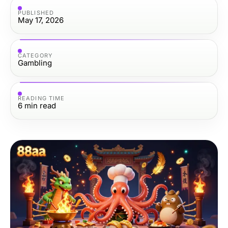
PUBLISHED
May 17, 2026
CATEGORY
Gambling
READING TIME
6
min read