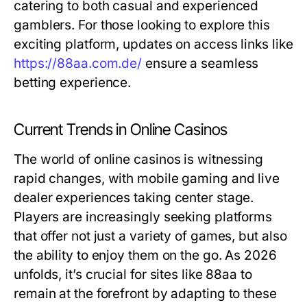
catering to both casual and experienced
gamblers. For those looking to explore this
exciting platform, updates on access links like
https://88aa.com.de/
ensure a seamless
betting experience.
Current Trends in Online Casinos
The world of online casinos is witnessing
rapid changes, with mobile gaming and live
dealer experiences taking center stage.
Players are increasingly seeking platforms
that offer not just a variety of games, but also
the ability to enjoy them on the go. As 2026
unfolds, it’s crucial for sites like 88aa to
remain at the forefront by adapting to these