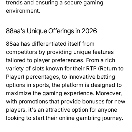
trends and ensuring a secure gaming
environment.
88aa's Unique Offerings in 2026
88aa has differentiated itself from
competitors by providing unique features
tailored to player preferences. From a rich
variety of slots known for their RTP (Return to
Player) percentages, to innovative betting
options in sports, the platform is designed to
maximize the gaming experience. Moreover,
with promotions that provide bonuses for new
players, it's an attractive option for anyone
looking to start their online gambling journey.