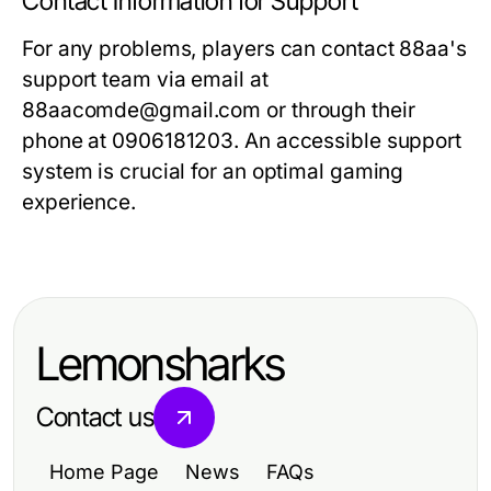
Contact Information for Support
For any problems, players can contact 88aa's
support team via email at
88aacomde@gmail.com
or through their
phone at 0906181203. An accessible support
system is crucial for an optimal gaming
experience.
Lemonsharks
Contact us
Home Page
News
FAQs