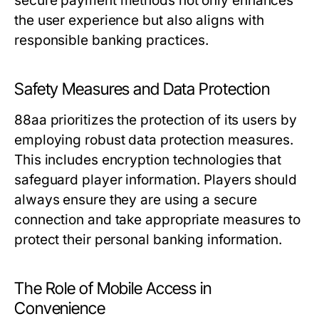
secure payment methods not only enhances
the user experience but also aligns with
responsible banking practices.
Safety Measures and Data Protection
88aa prioritizes the protection of its users by
employing robust data protection measures.
This includes encryption technologies that
safeguard player information. Players should
always ensure they are using a secure
connection and take appropriate measures to
protect their personal banking information.
The Role of Mobile Access in
Convenience