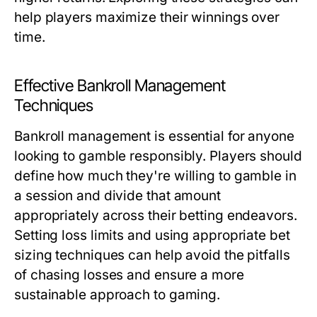
help players maximize their winnings over
time.
Effective Bankroll Management
Techniques
Bankroll management is essential for anyone
looking to gamble responsibly. Players should
define how much they're willing to gamble in
a session and divide that amount
appropriately across their betting endeavors.
Setting loss limits and using appropriate bet
sizing techniques can help avoid the pitfalls
of chasing losses and ensure a more
sustainable approach to gaming.