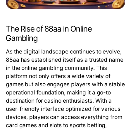
The Rise of 88aa in Online
Gambling
As the digital landscape continues to evolve,
88aa
has established itself as a trusted name
in the online gambling community. This
platform not only offers a wide variety of
games but also engages players with a stable
operational foundation, making it a go-to
destination for casino enthusiasts. With a
user-friendly interface optimized for various
devices, players can access everything from
card games and slots to sports betting,