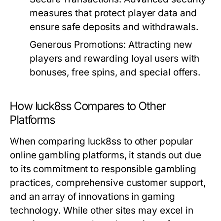
measures that protect player data and
ensure safe deposits and withdrawals.
Generous Promotions:
Attracting new
players and rewarding loyal users with
bonuses, free spins, and special offers.
How luck8ss Compares to Other
Platforms
When comparing luck8ss to other popular
online gambling platforms, it stands out due
to its commitment to responsible gambling
practices, comprehensive customer support,
and an array of innovations in gaming
technology. While other sites may excel in