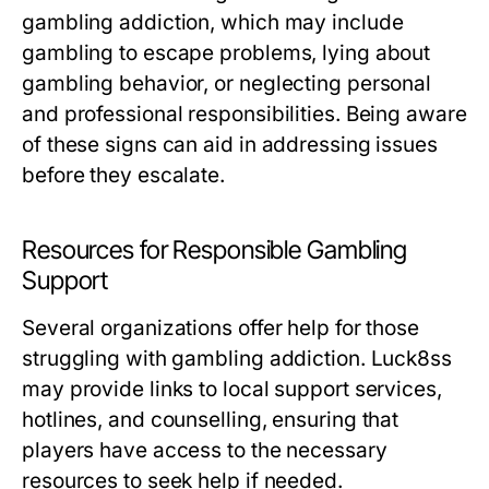
gambling addiction, which may include
gambling to escape problems, lying about
gambling behavior, or neglecting personal
and professional responsibilities. Being aware
of these signs can aid in addressing issues
before they escalate.
Resources for Responsible Gambling
Support
Several organizations offer help for those
struggling with gambling addiction. Luck8ss
may provide links to local support services,
hotlines, and counselling, ensuring that
players have access to the necessary
resources to seek help if needed.