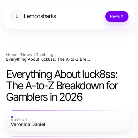
Lemonsharks
L
News
Home
News
Gambling
Everything About luck8ss: The A-to-Z Breakdown for Gamblers in 2026
Everything About luck8ss:
The A-to-Z Breakdown for
Gamblers in 2026
AUTHOR
Veronica Daniel