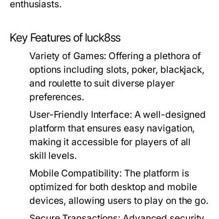
enthusiasts.
Key Features of luck8ss
Variety of Games:
Offering a plethora of
options including slots, poker, blackjack,
and roulette to suit diverse player
preferences.
User-Friendly Interface:
A well-designed
platform that ensures easy navigation,
making it accessible for players of all
skill levels.
Mobile Compatibility:
The platform is
optimized for both desktop and mobile
devices, allowing users to play on the go.
Secure Transactions:
Advanced security