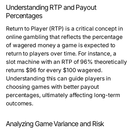
Understanding RTP and Payout
Percentages
Return to Player (RTP) is a critical concept in
online gambling that reflects the percentage
of wagered money a game is expected to
return to players over time. For instance, a
slot machine with an RTP of 96% theoretically
returns $96 for every $100 wagered.
Understanding this can guide players in
choosing games with better payout
percentages, ultimately affecting long-term
outcomes.
Analyzing Game Variance and Risk