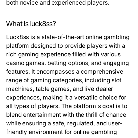
both novice and experienced players.
What Is luck8ss?
Luck8ss is a state-of-the-art online gambling
platform designed to provide players with a
rich gaming experience filled with various
casino games, betting options, and engaging
features. It encompasses a comprehensive
range of gaming categories, including slot
machines, table games, and live dealer
experiences, making it a versatile choice for
all types of players. The platform's goal is to
blend entertainment with the thrill of chance
while ensuring a safe, regulated, and user-
friendly environment for online gambling