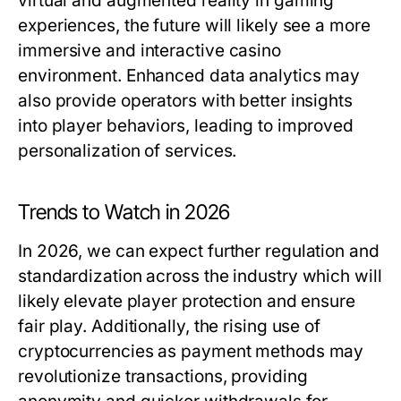
virtual and augmented reality in gaming
experiences, the future will likely see a more
immersive and interactive casino
environment. Enhanced data analytics may
also provide operators with better insights
into player behaviors, leading to improved
personalization of services.
Trends to Watch in 2026
In 2026, we can expect further regulation and
standardization across the industry which will
likely elevate player protection and ensure
fair play. Additionally, the rising use of
cryptocurrencies as payment methods may
revolutionize transactions, providing