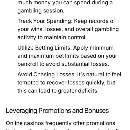
much money you can spend during a
gambling session.
Track Your Spending:
Keep records of
your wins, losses, and overall gambling
activity to maintain control.
Utilize Betting Limits:
Apply minimum
and maximum bet limits based on your
bankroll to avoid substantial losses.
Avoid Chasing Losses:
It's natural to feel
tempted to recover losses quickly, but
this can lead to greater deficits.
Leveraging Promotions and Bonuses
Online casinos frequently offer promotions