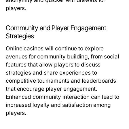
anonymity and quicker withdrawals for
players.
Community and Player Engagement
Strategies
Online casinos will continue to explore
avenues for community building, from social
features that allow players to discuss
strategies and share experiences to
competitive tournaments and leaderboards
that encourage player engagement.
Enhanced community interaction can lead to
increased loyalty and satisfaction among
players.