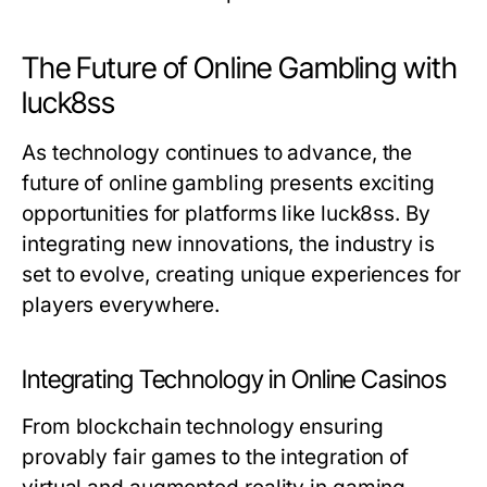
The Future of Online Gambling with
luck8ss
As technology continues to advance, the
future of online gambling presents exciting
opportunities for platforms like luck8ss. By
integrating new innovations, the industry is
set to evolve, creating unique experiences for
players everywhere.
Integrating Technology in Online Casinos
From blockchain technology ensuring
provably fair games to the integration of