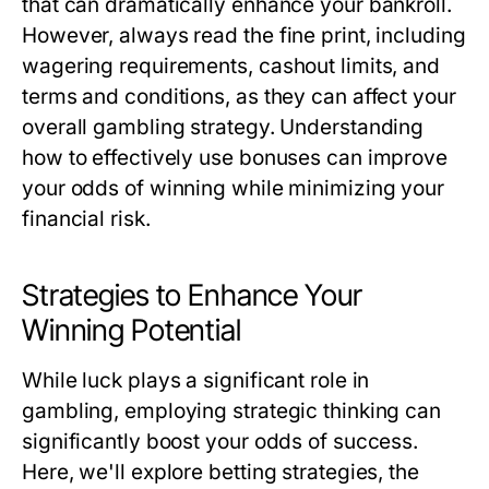
that can dramatically enhance your bankroll.
However, always read the fine print, including
wagering requirements, cashout limits, and
terms and conditions, as they can affect your
overall gambling strategy. Understanding
how to effectively use bonuses can improve
your odds of winning while minimizing your
financial risk.
Strategies to Enhance Your
Winning Potential
While luck plays a significant role in
gambling, employing strategic thinking can
significantly boost your odds of success.
Here, we'll explore betting strategies, the