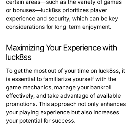
certain areas—such as the variety of games
or bonuses—luck8ss prioritizes player
experience and security, which can be key
considerations for long-term enjoyment.
Maximizing Your Experience with
luck8ss
To get the most out of your time on luck8ss, it
is essential to familiarize yourself with the
game mechanics, manage your bankroll
effectively, and take advantage of available
promotions. This approach not only enhances
your playing experience but also increases
your potential for success.