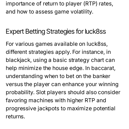
importance of return to player (RTP) rates,
and how to assess game volatility.
Expert Betting Strategies for luck8ss
For various games available on luck8ss,
different strategies apply. For instance, in
blackjack, using a basic strategy chart can
help minimize the house edge. In baccarat,
understanding when to bet on the banker
versus the player can enhance your winning
probability. Slot players should also consider
favoring machines with higher RTP and
progressive jackpots to maximize potential
returns.