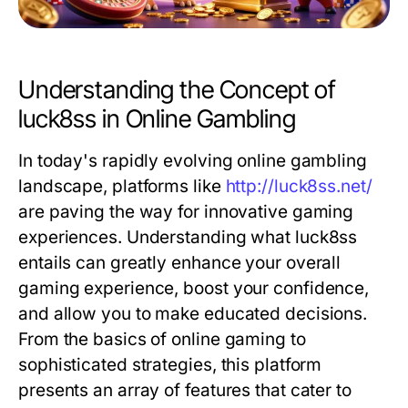
Understanding the Concept of
luck8ss in Online Gambling
In today's rapidly evolving online gambling
landscape, platforms like
http://luck8ss.net/
are paving the way for innovative gaming
experiences. Understanding what luck8ss
entails can greatly enhance your overall
gaming experience, boost your confidence,
and allow you to make educated decisions.
From the basics of online gaming to
sophisticated strategies, this platform
presents an array of features that cater to