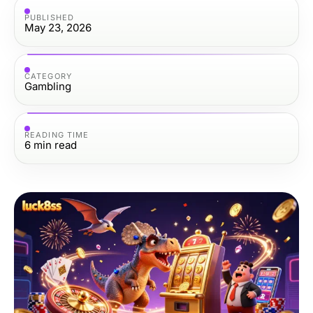
PUBLISHED
May 23, 2026
CATEGORY
Gambling
READING TIME
6
min read