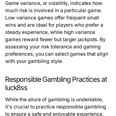
Game variance, or volatility, indicates how
much risk is involved in a particular game.
Low variance games offer frequent small
wins and are ideal for players who prefer a
steady experience, while high variance
games reward fewer but larger jackpots. By
assessing your risk tolerance and gaming
preferences, you can select games that align
with your gambling style.
Responsible Gambling Practices at
luck8ss
While the allure of gambling is undeniable,
it's crucial to practice responsible gambling
to ensure a safe and enjoyable experience.