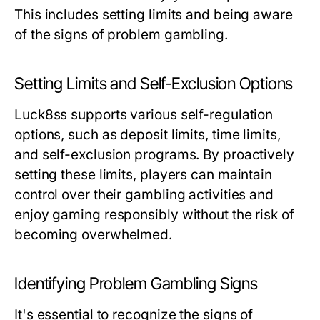
This includes setting limits and being aware
of the signs of problem gambling.
Setting Limits and Self-Exclusion Options
Luck8ss supports various self-regulation
options, such as deposit limits, time limits,
and self-exclusion programs. By proactively
setting these limits, players can maintain
control over their gambling activities and
enjoy gaming responsibly without the risk of
becoming overwhelmed.
Identifying Problem Gambling Signs
It's essential to recognize the signs of