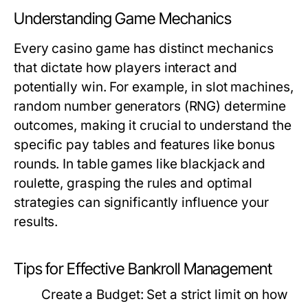
Understanding Game Mechanics
Every casino game has distinct mechanics
that dictate how players interact and
potentially win. For example, in slot machines,
random number generators (RNG) determine
outcomes, making it crucial to understand the
specific pay tables and features like bonus
rounds. In table games like blackjack and
roulette, grasping the rules and optimal
strategies can significantly influence your
results.
Tips for Effective Bankroll Management
Create a Budget:
Set a strict limit on how