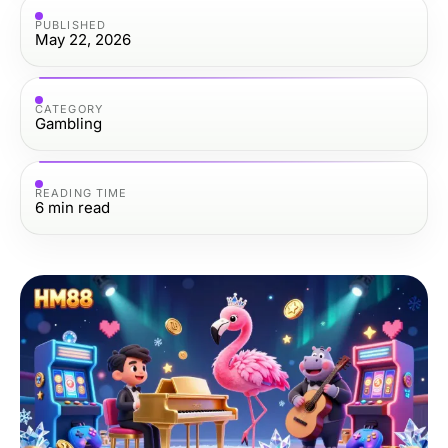
PUBLISHED
May 22, 2026
CATEGORY
Gambling
READING TIME
6
min read