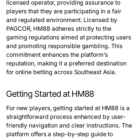
licensed operator, providing assurance to
players that they are participating in a fair
and regulated environment. Licensed by
PAGCOR, HM88 adheres strictly to the
gaming regulations aimed at protecting users
and promoting responsible gambling. This
commitment enhances the platform’s
reputation, making it a preferred destination
for online betting across Southeast Asia.
Getting Started at HM88
For new players, getting started at HM88 is a
straightforward process enhanced by user-
friendly navigation and clear instructions. The
platform offers a step-by-step guide to