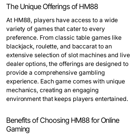
The Unique Offerings of HM88
At HM88, players have access to a wide
variety of games that cater to every
preference. From classic table games like
blackjack, roulette, and baccarat to an
extensive selection of slot machines and live
dealer options, the offerings are designed to
provide a comprehensive gambling
experience. Each game comes with unique
mechanics, creating an engaging
environment that keeps players entertained.
Benefits of Choosing HM88 for Online
Gaming