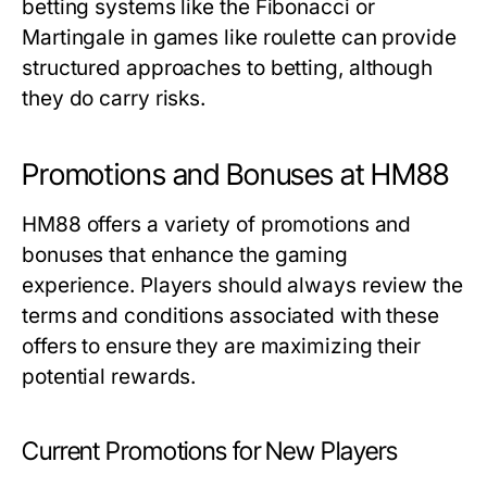
betting systems like the Fibonacci or
Martingale in games like roulette can provide
structured approaches to betting, although
they do carry risks.
Promotions and Bonuses at HM88
HM88 offers a variety of promotions and
bonuses that enhance the gaming
experience. Players should always review the
terms and conditions associated with these
offers to ensure they are maximizing their
potential rewards.
Current Promotions for New Players