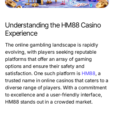
Understanding the HM88 Casino
Experience
The online gambling landscape is rapidly
evolving, with players seeking reputable
platforms that offer an array of gaming
options and ensure their safety and
satisfaction. One such platform is
HM88
, a
trusted name in online casinos that caters to a
diverse range of players. With a commitment
to excellence and a user-friendly interface,
HM88 stands out in a crowded market.