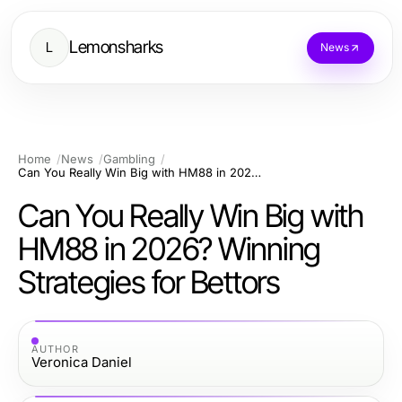
Lemonsharks
L
News
Home
News
Gambling
Can You Really Win Big with HM88 in 2026? Winning Strategies for Bettors
Can You Really Win Big with
HM88 in 2026? Winning
Strategies for Bettors
AUTHOR
Veronica Daniel