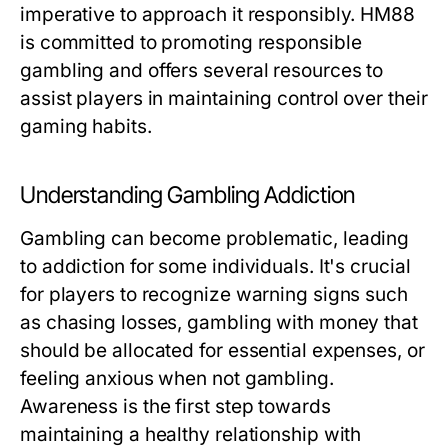
imperative to approach it responsibly. HM88
is committed to promoting responsible
gambling and offers several resources to
assist players in maintaining control over their
gaming habits.
Understanding Gambling Addiction
Gambling can become problematic, leading
to addiction for some individuals. It's crucial
for players to recognize warning signs such
as chasing losses, gambling with money that
should be allocated for essential expenses, or
feeling anxious when not gambling.
Awareness is the first step towards
maintaining a healthy relationship with