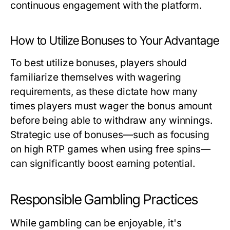
continuous engagement with the platform.
How to Utilize Bonuses to Your Advantage
To best utilize bonuses, players should
familiarize themselves with wagering
requirements, as these dictate how many
times players must wager the bonus amount
before being able to withdraw any winnings.
Strategic use of bonuses—such as focusing
on high RTP games when using free spins—
can significantly boost earning potential.
Responsible Gambling Practices
While gambling can be enjoyable, it's