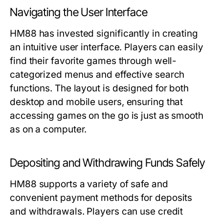
Navigating the User Interface
HM88 has invested significantly in creating
an intuitive user interface. Players can easily
find their favorite games through well-
categorized menus and effective search
functions. The layout is designed for both
desktop and mobile users, ensuring that
accessing games on the go is just as smooth
as on a computer.
Depositing and Withdrawing Funds Safely
HM88 supports a variety of safe and
convenient payment methods for deposits
and withdrawals. Players can use credit