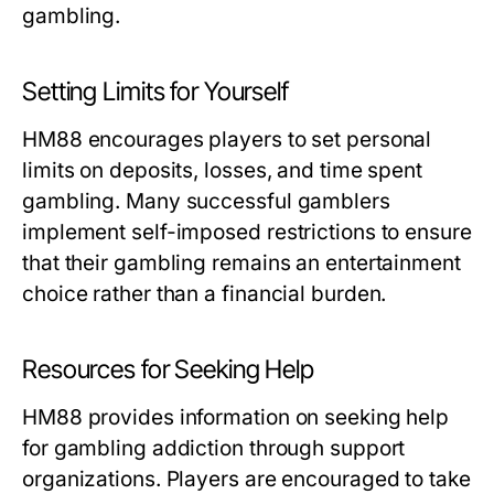
gambling.
Setting Limits for Yourself
HM88 encourages players to set personal
limits on deposits, losses, and time spent
gambling. Many successful gamblers
implement self-imposed restrictions to ensure
that their gambling remains an entertainment
choice rather than a financial burden.
Resources for Seeking Help
HM88 provides information on seeking help
for gambling addiction through support
organizations. Players are encouraged to take