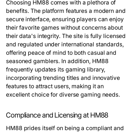
Choosing HM88 comes with a plethora of
benefits. The platform features a modern and
secure interface, ensuring players can enjoy
their favorite games without concerns about
their data's integrity. The site is fully licensed
and regulated under international standards,
offering peace of mind to both casual and
seasoned gamblers. In addition, HM88
frequently updates its gaming library,
incorporating trending titles and innovative
features to attract users, making it an
excellent choice for diverse gaming needs.
Compliance and Licensing at HM88
HM88 prides itself on being a compliant and