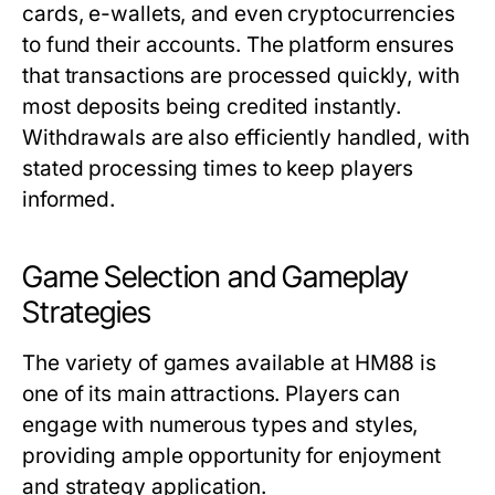
cards, e-wallets, and even cryptocurrencies
to fund their accounts. The platform ensures
that transactions are processed quickly, with
most deposits being credited instantly.
Withdrawals are also efficiently handled, with
stated processing times to keep players
informed.
Game Selection and Gameplay
Strategies
The variety of games available at HM88 is
one of its main attractions. Players can
engage with numerous types and styles,
providing ample opportunity for enjoyment
and strategy application.