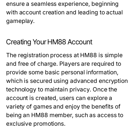
ensure a seamless experience, beginning
with account creation and leading to actual
gameplay.
Creating Your HM88 Account
The registration process at HM88 is simple
and free of charge. Players are required to
provide some basic personal information,
which is secured using advanced encryption
technology to maintain privacy. Once the
account is created, users can explore a
variety of games and enjoy the benefits of
being an HM88 member, such as access to
exclusive promotions.