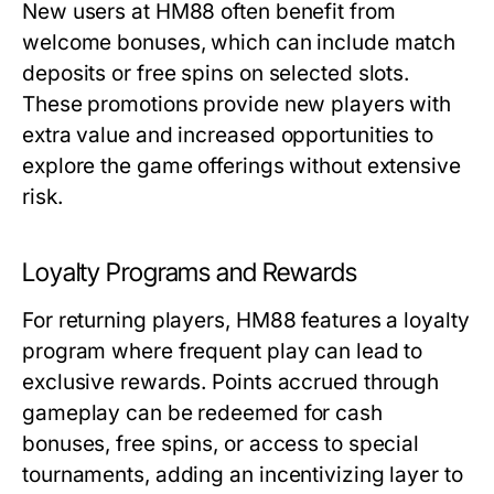
New users at HM88 often benefit from
welcome bonuses, which can include match
deposits or free spins on selected slots.
These promotions provide new players with
extra value and increased opportunities to
explore the game offerings without extensive
risk.
Loyalty Programs and Rewards
For returning players, HM88 features a loyalty
program where frequent play can lead to
exclusive rewards. Points accrued through
gameplay can be redeemed for cash
bonuses, free spins, or access to special
tournaments, adding an incentivizing layer to