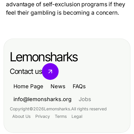
advantage of self-exclusion programs if they
feel their gambling is becoming a concern.
Lemonsharks
Contact us
Home Page
News
FAQs
info@lemonsharks.org
Jobs
Copyright
©
2026
Lemonsharks
.
All rights reserved
About Us
Privacy
Terms
Legal