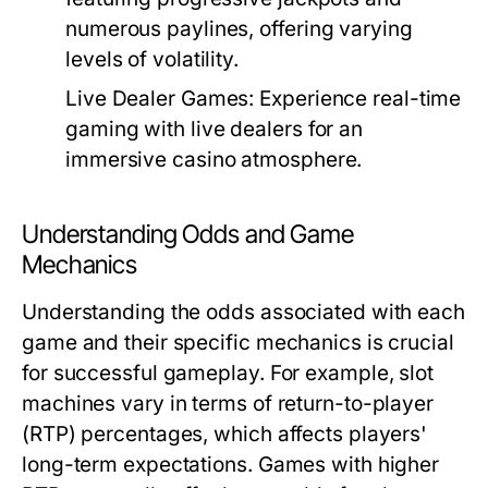
numerous paylines, offering varying
levels of volatility.
Live Dealer Games:
Experience real-time
gaming with live dealers for an
immersive casino atmosphere.
Understanding Odds and Game
Mechanics
Understanding the odds associated with each
game and their specific mechanics is crucial
for successful gameplay. For example, slot
machines vary in terms of return-to-player
(RTP) percentages, which affects players'
long-term expectations. Games with higher