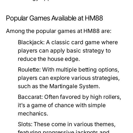
Popular Games Available at HM88
Among the popular games at HM88 are:
Blackjack:
A classic card game where
players can apply basic strategy to
reduce the house edge.
Roulette:
With multiple betting options,
players can explore various strategies,
such as the Martingale System.
Baccarat:
Often favored by high rollers,
it’s a game of chance with simple
mechanics.
Slots:
These come in various themes,
featuring progressive jackpots and