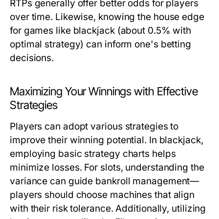
RTPs generally offer better odds for players
over time. Likewise, knowing the house edge
for games like blackjack (about 0.5% with
optimal strategy) can inform one's betting
decisions.
Maximizing Your Winnings with Effective
Strategies
Players can adopt various strategies to
improve their winning potential. In blackjack,
employing basic strategy charts helps
minimize losses. For slots, understanding the
variance can guide bankroll management—
players should choose machines that align
with their risk tolerance. Additionally, utilizing