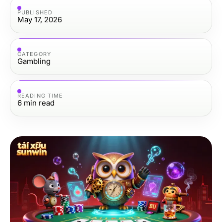
PUBLISHED
May 17, 2026
CATEGORY
Gambling
READING TIME
6
min read