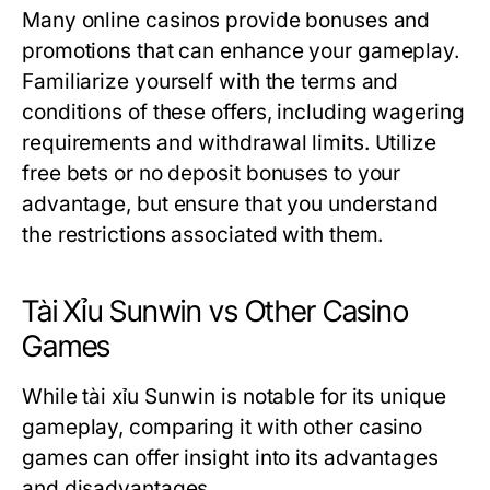
Many online casinos provide bonuses and
promotions that can enhance your gameplay.
Familiarize yourself with the terms and
conditions of these offers, including wagering
requirements and withdrawal limits. Utilize
free bets or no deposit bonuses to your
advantage, but ensure that you understand
the restrictions associated with them.
Tài Xỉu Sunwin vs Other Casino
Games
While tài xỉu Sunwin is notable for its unique
gameplay, comparing it with other casino
games can offer insight into its advantages
and disadvantages.