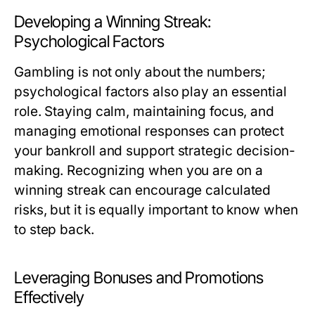
Developing a Winning Streak:
Psychological Factors
Gambling is not only about the numbers;
psychological factors also play an essential
role. Staying calm, maintaining focus, and
managing emotional responses can protect
your bankroll and support strategic decision-
making. Recognizing when you are on a
winning streak can encourage calculated
risks, but it is equally important to know when
to step back.
Leveraging Bonuses and Promotions
Effectively