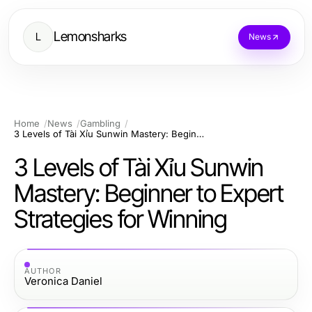
Lemonsharks
L
News
Home
News
Gambling
3 Levels of Tài Xỉu Sunwin Mastery: Beginner to Expert Strategies for Winning
3 Levels of Tài Xỉu Sunwin
Mastery: Beginner to Expert
Strategies for Winning
AUTHOR
Veronica Daniel