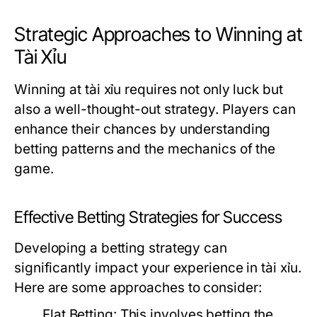
Strategic Approaches to Winning at
Tài Xỉu
Winning at tài xỉu requires not only luck but
also a well-thought-out strategy. Players can
enhance their chances by understanding
betting patterns and the mechanics of the
game.
Effective Betting Strategies for Success
Developing a betting strategy can
significantly impact your experience in tài xỉu.
Here are some approaches to consider:
Flat Betting:
This involves betting the