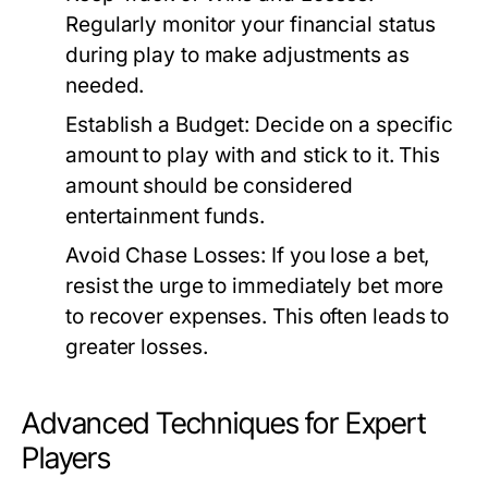
Regularly monitor your financial status
during play to make adjustments as
needed.
Establish a Budget:
Decide on a specific
amount to play with and stick to it. This
amount should be considered
entertainment funds.
Avoid Chase Losses:
If you lose a bet,
resist the urge to immediately bet more
to recover expenses. This often leads to
greater losses.
Advanced Techniques for Expert
Players