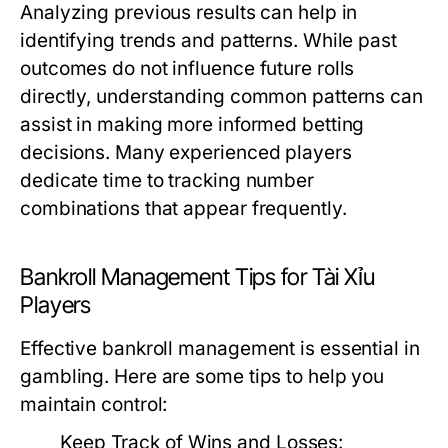
Analyzing previous results can help in
identifying trends and patterns. While past
outcomes do not influence future rolls
directly, understanding common patterns can
assist in making more informed betting
decisions. Many experienced players
dedicate time to tracking number
combinations that appear frequently.
Bankroll Management Tips for Tài Xỉu
Players
Effective bankroll management is essential in
gambling. Here are some tips to help you
maintain control:
Keep Track of Wins and Losses: