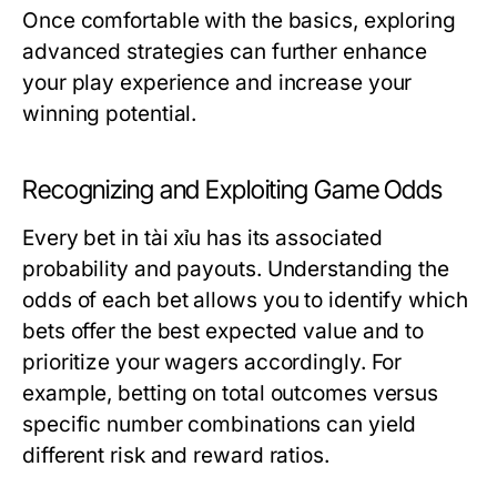
Once comfortable with the basics, exploring
advanced strategies can further enhance
your play experience and increase your
winning potential.
Recognizing and Exploiting Game Odds
Every bet in tài xỉu has its associated
probability and payouts. Understanding the
odds of each bet allows you to identify which
bets offer the best expected value and to
prioritize your wagers accordingly. For
example, betting on total outcomes versus
specific number combinations can yield
different risk and reward ratios.