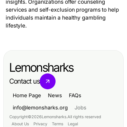
insights. Organizations offer counseling
services and self-exclusion programs to help
individuals maintain a healthy gambling
lifestyle.
Lemonsharks
Contact us
Home Page
News
FAQs
info@lemonsharks.org
Jobs
Copyright
©
2026
Lemonsharks
.
All rights reserved
About Us
Privacy
Terms
Legal