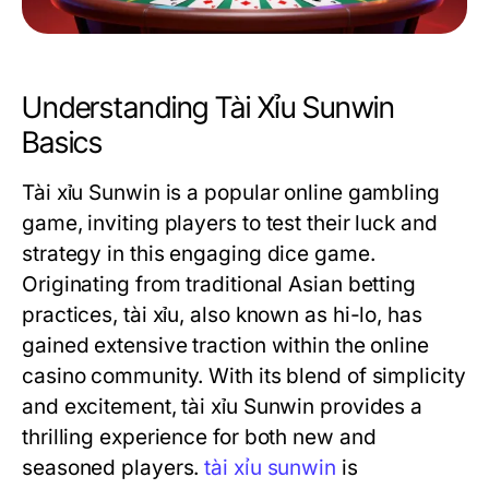
Understanding Tài Xỉu Sunwin
Basics
Tài xỉu Sunwin is a popular online gambling
game, inviting players to test their luck and
strategy in this engaging dice game.
Originating from traditional Asian betting
practices, tài xỉu, also known as hi-lo, has
gained extensive traction within the online
casino community. With its blend of simplicity
and excitement, tài xỉu Sunwin provides a
thrilling experience for both new and
seasoned players.
tài xỉu sunwin
is