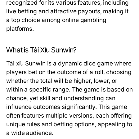
recognized for its various features, including
live betting and attractive payouts, making it
a top choice among online gambling
platforms.
What is Tài Xỉu Sunwin?
Tài xỉu Sunwin is a dynamic dice game where
players bet on the outcome of a roll, choosing
whether the total will be higher, lower, or
within a specific range. The game is based on
chance, yet skill and understanding can
influence outcomes significantly. This game
often features multiple versions, each offering
unique rules and betting options, appealing to
a wide audience.