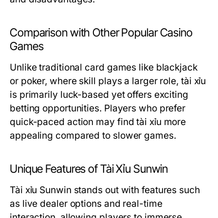
Comparison with Other Popular Casino
Games
Unlike traditional card games like blackjack
or poker, where skill plays a larger role, tài xỉu
is primarily luck-based yet offers exciting
betting opportunities. Players who prefer
quick-paced action may find tài xỉu more
appealing compared to slower games.
Unique Features of Tài Xỉu Sunwin
Tài xỉu Sunwin stands out with features such
as live dealer options and real-time
interaction, allowing players to immerse