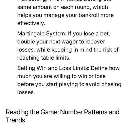
same amount on each round, which
helps you manage your bankroll more
effectively.
Martingale System:
If you lose a bet,
double your next wager to recover
losses, while keeping in mind the risk of
reaching table limits.
Setting Win and Loss Limits:
Define how
much you are willing to win or lose
before you start playing to avoid chasing
losses.
Reading the Game: Number Patterns and
Trends