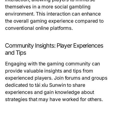
themselves in a more social gambling
environment. This interaction can enhance
the overall gaming experience compared to
conventional online platforms.
Community Insights: Player Experiences
and Tips
Engaging with the gaming community can
provide valuable insights and tips from
experienced players. Join forums and groups
dedicated to tài xỉu Sunwin to share
experiences and gain knowledge about
strategies that may have worked for others.