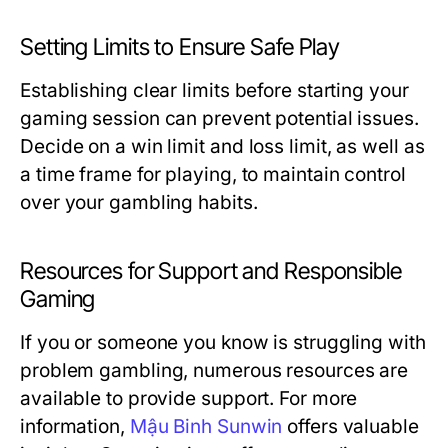
Setting Limits to Ensure Safe Play
Establishing clear limits before starting your
gaming session can prevent potential issues.
Decide on a win limit and loss limit, as well as
a time frame for playing, to maintain control
over your gambling habits.
Resources for Support and Responsible
Gaming
If you or someone you know is struggling with
problem gambling, numerous resources are
available to provide support. For more
information,
Mậu Binh Sunwin
offers valuable