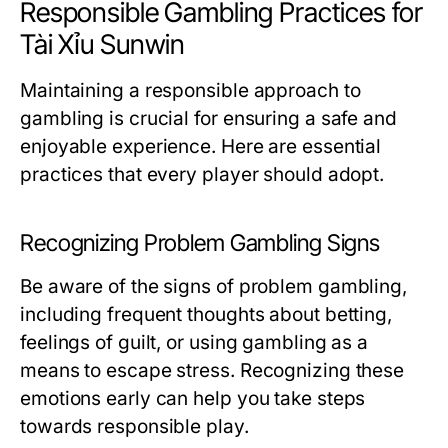
Responsible Gambling Practices for
Tài Xỉu Sunwin
Maintaining a responsible approach to
gambling is crucial for ensuring a safe and
enjoyable experience. Here are essential
practices that every player should adopt.
Recognizing Problem Gambling Signs
Be aware of the signs of problem gambling,
including frequent thoughts about betting,
feelings of guilt, or using gambling as a
means to escape stress. Recognizing these
emotions early can help you take steps
towards responsible play.