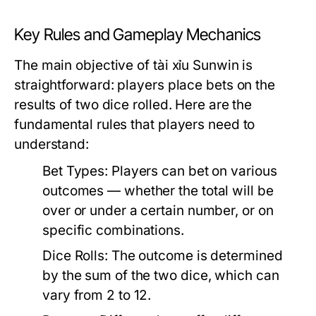
Key Rules and Gameplay Mechanics
The main objective of tài xỉu Sunwin is
straightforward: players place bets on the
results of two dice rolled. Here are the
fundamental rules that players need to
understand:
Bet Types:
Players can bet on various
outcomes — whether the total will be
over or under a certain number, or on
specific combinations.
Dice Rolls:
The outcome is determined
by the sum of the two dice, which can
vary from 2 to 12.