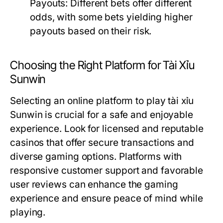
Payouts:
Different bets offer different
odds, with some bets yielding higher
payouts based on their risk.
Choosing the Right Platform for Tài Xỉu
Sunwin
Selecting an online platform to play tài xỉu
Sunwin is crucial for a safe and enjoyable
experience. Look for licensed and reputable
casinos that offer secure transactions and
diverse gaming options. Platforms with
responsive customer support and favorable
user reviews can enhance the gaming
experience and ensure peace of mind while
playing.