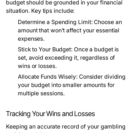
budget should be grounded in your financial
situation. Key tips include:
Determine a Spending Limit:
Choose an
amount that won’t affect your essential
expenses.
Stick to Your Budget:
Once a budget is
set, avoid exceeding it, regardless of
wins or losses.
Allocate Funds Wisely:
Consider dividing
your budget into smaller amounts for
multiple sessions.
Tracking Your Wins and Losses
Keeping an accurate record of your gambling