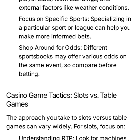
external factors like weather conditions.
Focus on Specific Sports:
Specializing in
a particular sport or league can help you
make more informed bets.
Shop Around for Odds:
Different
sportsbooks may offer various odds on
the same event, so compare before
betting.
Casino Game Tactics: Slots vs. Table
Games
The approach you take to slots versus table
games can vary widely. For slots, focus on:
Understanding RTP:
Look for machines