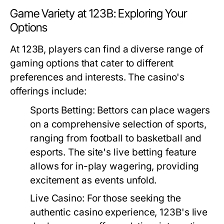
Game Variety at 123B: Exploring Your
Options
At 123B, players can find a diverse range of
gaming options that cater to different
preferences and interests. The casino's
offerings include:
Sports Betting:
Bettors can place wagers
on a comprehensive selection of sports,
ranging from football to basketball and
esports. The site's live betting feature
allows for in-play wagering, providing
excitement as events unfold.
Live Casino:
For those seeking the
authentic casino experience, 123B's live