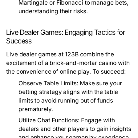
Martingale or Fibonacci to manage bets,
understanding their risks.
Live Dealer Games: Engaging Tactics for
Success
Live dealer games at 123B combine the
excitement of a brick-and-mortar casino with
the convenience of online play. To succeed:
Observe Table Limits:
Make sure your
betting strategy aligns with the table
limits to avoid running out of funds
prematurely.
Utilize Chat Functions:
Engage with
dealers and other players to gain insights
and enhance your gameplay experience.