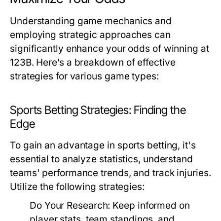
Understanding game mechanics and
employing strategic approaches can
significantly enhance your odds of winning at
123B. Here’s a breakdown of effective
strategies for various game types:
Sports Betting Strategies: Finding the
Edge
To gain an advantage in sports betting, it's
essential to analyze statistics, understand
teams' performance trends, and track injuries.
Utilize the following strategies:
Do Your Research:
Keep informed on
player stats, team standings, and