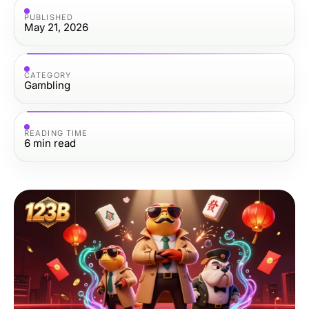
PUBLISHED
May 21, 2026
CATEGORY
Gambling
READING TIME
6
min read