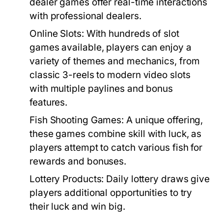
dealer games offer real-time interactions
with professional dealers.
Online Slots:
With hundreds of slot
games available, players can enjoy a
variety of themes and mechanics, from
classic 3-reels to modern video slots
with multiple paylines and bonus
features.
Fish Shooting Games:
A unique offering,
these games combine skill with luck, as
players attempt to catch various fish for
rewards and bonuses.
Lottery Products:
Daily lottery draws give
players additional opportunities to try
their luck and win big.