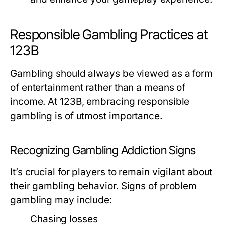
Responsible Gambling Practices at
123B
Gambling should always be viewed as a form
of entertainment rather than a means of
income. At 123B, embracing responsible
gambling is of utmost importance.
Recognizing Gambling Addiction Signs
It’s crucial for players to remain vigilant about
their gambling behavior. Signs of problem
gambling may include:
Chasing losses