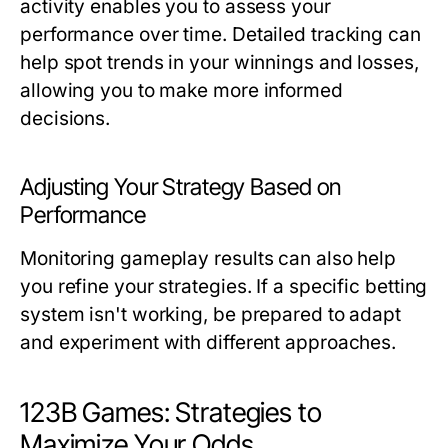
activity enables you to assess your
performance over time. Detailed tracking can
help spot trends in your winnings and losses,
allowing you to make more informed
decisions.
Adjusting Your Strategy Based on
Performance
Monitoring gameplay results can also help
you refine your strategies. If a specific betting
system isn't working, be prepared to adapt
and experiment with different approaches.
123B Games: Strategies to
Maximize Your Odds