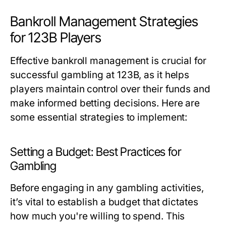
Bankroll Management Strategies
for 123B Players
Effective bankroll management is crucial for
successful gambling at 123B, as it helps
players maintain control over their funds and
make informed betting decisions. Here are
some essential strategies to implement:
Setting a Budget: Best Practices for
Gambling
Before engaging in any gambling activities,
it’s vital to establish a budget that dictates
how much you're willing to spend. This