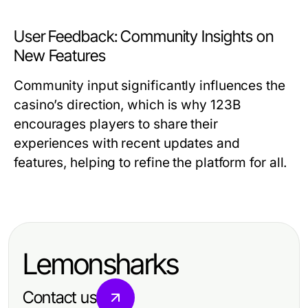
User Feedback: Community Insights on
New Features
Community input significantly influences the
casino’s direction, which is why 123B
encourages players to share their
experiences with recent updates and
features, helping to refine the platform for all.
Lemonsharks
Contact us