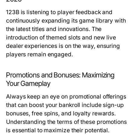
123B is listening to player feedback and
continuously expanding its game library with
the latest titles and innovations. The
introduction of themed slots and new live
dealer experiences is on the way, ensuring
players remain engaged.
Promotions and Bonuses: Maximizing
Your Gameplay
Always keep an eye on promotional offerings
that can boost your bankroll include sign-up
bonuses, free spins, and loyalty rewards.
Understanding the terms of these promotions
is essential to maximize their potential.