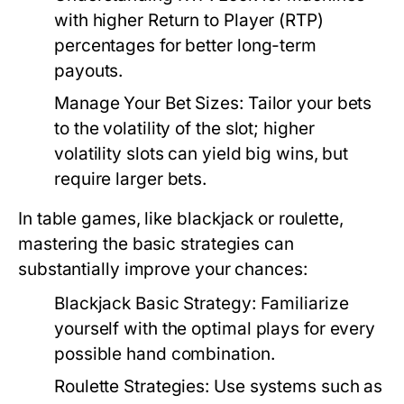
with higher Return to Player (RTP)
percentages for better long-term
payouts.
Manage Your Bet Sizes:
Tailor your bets
to the volatility of the slot; higher
volatility slots can yield big wins, but
require larger bets.
In table games, like blackjack or roulette,
mastering the basic strategies can
substantially improve your chances:
Blackjack Basic Strategy:
Familiarize
yourself with the optimal plays for every
possible hand combination.
Roulette Strategies:
Use systems such as