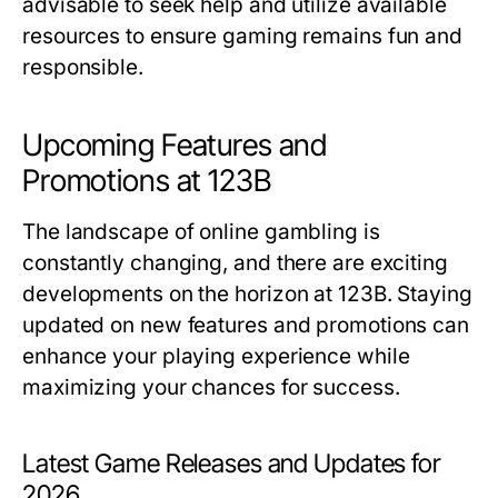
advisable to seek help and utilize available
resources to ensure gaming remains fun and
responsible.
Upcoming Features and
Promotions at 123B
The landscape of online gambling is
constantly changing, and there are exciting
developments on the horizon at 123B. Staying
updated on new features and promotions can
enhance your playing experience while
maximizing your chances for success.
Latest Game Releases and Updates for
2026