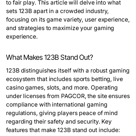
to fair play. This article will delve into what
sets 123B apart in a crowded industry,
focusing on its game variety, user experience,
and strategies to maximize your gaming
experience.
What Makes 123B Stand Out?
123B distinguishes itself with a robust gaming
ecosystem that includes sports betting, live
casino games, slots, and more. Operating
under licenses from PAGCOR, the site ensures
compliance with international gaming
regulations, giving players peace of mind
regarding their safety and security. Key
features that make 123B stand out include: