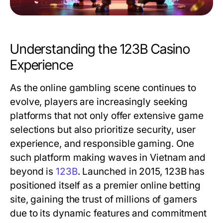
Understanding the 123B Casino
Experience
As the online gambling scene continues to
evolve, players are increasingly seeking
platforms that not only offer extensive game
selections but also prioritize security, user
experience, and responsible gaming. One
such platform making waves in Vietnam and
beyond is
123B
. Launched in 2015, 123B has
positioned itself as a premier online betting
site, gaining the trust of millions of gamers
due to its dynamic features and commitment