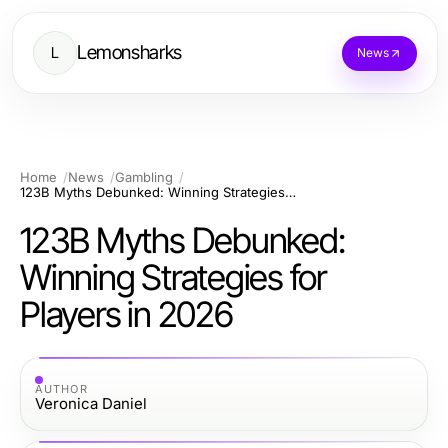
Lemonsharks
L
News
Home
News
Gambling
123B Myths Debunked: Winning Strategies for Players in 2026
123B Myths Debunked:
Winning Strategies for
Players in 2026
AUTHOR
Veronica Daniel