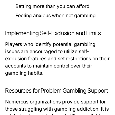
Betting more than you can afford
Feeling anxious when not gambling
Implementing Self-Exclusion and Limits
Players who identify potential gambling
issues are encouraged to utilize self-
exclusion features and set restrictions on their
accounts to maintain control over their
gambling habits.
Resources for Problem Gambling Support
Numerous organizations provide support for
those struggling with gambling addiction. It is