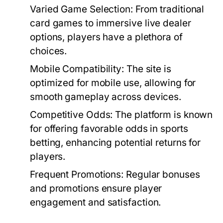
Varied Game Selection:
From traditional
card games to immersive live dealer
options, players have a plethora of
choices.
Mobile Compatibility:
The site is
optimized for mobile use, allowing for
smooth gameplay across devices.
Competitive Odds:
The platform is known
for offering favorable odds in sports
betting, enhancing potential returns for
players.
Frequent Promotions:
Regular bonuses
and promotions ensure player
engagement and satisfaction.