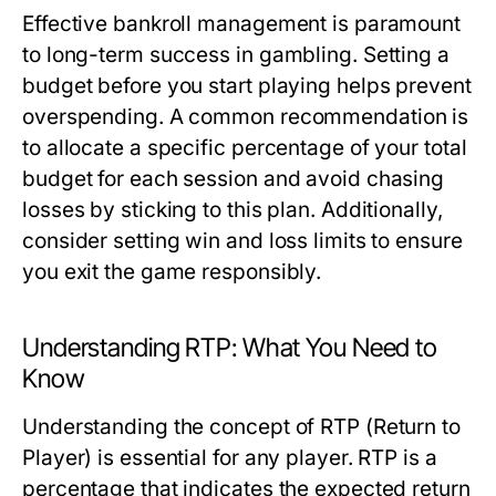
Effective bankroll management is paramount
to long-term success in gambling. Setting a
budget before you start playing helps prevent
overspending. A common recommendation is
to allocate a specific percentage of your total
budget for each session and avoid chasing
losses by sticking to this plan. Additionally,
consider setting win and loss limits to ensure
you exit the game responsibly.
Understanding RTP: What You Need to
Know
Understanding the concept of RTP (Return to
Player) is essential for any player. RTP is a
percentage that indicates the expected return