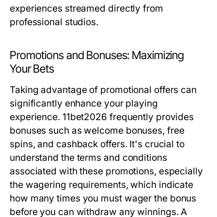
experiences streamed directly from
professional studios.
Promotions and Bonuses: Maximizing
Your Bets
Taking advantage of promotional offers can
significantly enhance your playing
experience. 11bet2026 frequently provides
bonuses such as welcome bonuses, free
spins, and cashback offers. It's crucial to
understand the terms and conditions
associated with these promotions, especially
the wagering requirements, which indicate
how many times you must wager the bonus
before you can withdraw any winnings. A