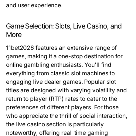
and user experience.
Game Selection: Slots, Live Casino, and
More
11bet2026 features an extensive range of
games, making it a one-stop destination for
online gambling enthusiasts. You'll find
everything from classic slot machines to
engaging live dealer games. Popular slot
titles are designed with varying volatility and
return to player (RTP) rates to cater to the
preferences of different players. For those
who appreciate the thrill of social interaction,
the live casino section is particularly
noteworthy, offering real-time gaming