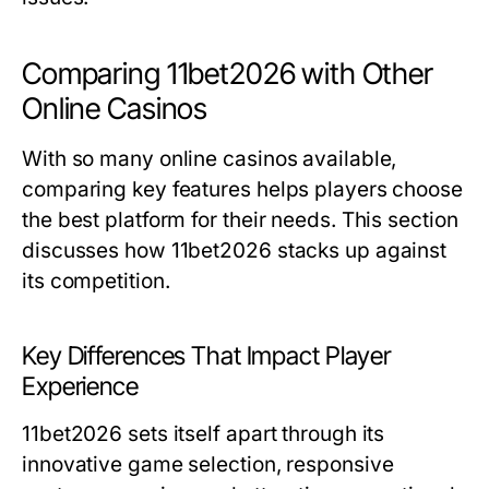
Comparing 11bet2026 with Other
Online Casinos
With so many online casinos available,
comparing key features helps players choose
the best platform for their needs. This section
discusses how 11bet2026 stacks up against
its competition.
Key Differences That Impact Player
Experience
11bet2026 sets itself apart through its
innovative game selection, responsive