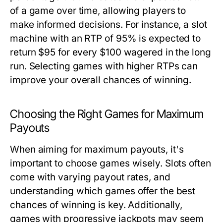
of a game over time, allowing players to
make informed decisions. For instance, a slot
machine with an RTP of 95% is expected to
return $95 for every $100 wagered in the long
run. Selecting games with higher RTPs can
improve your overall chances of winning.
Choosing the Right Games for Maximum
Payouts
When aiming for maximum payouts, it's
important to choose games wisely. Slots often
come with varying payout rates, and
understanding which games offer the best
chances of winning is key. Additionally,
games with progressive jackpots may seem