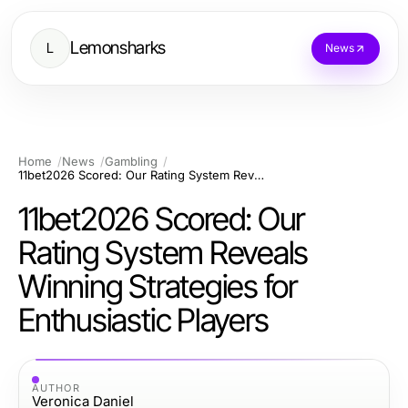
Lemonsharks
L
News
Home
News
Gambling
11bet2026 Scored: Our Rating System Reveals Winning Strategies for Enthusiastic Players
11bet2026 Scored: Our
Rating System Reveals
Winning Strategies for
Enthusiastic Players
AUTHOR
Veronica Daniel