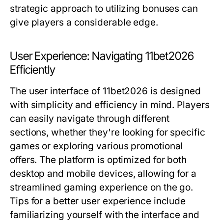
strategic approach to utilizing bonuses can
give players a considerable edge.
User Experience: Navigating 11bet2026
Efficiently
The user interface of 11bet2026 is designed
with simplicity and efficiency in mind. Players
can easily navigate through different
sections, whether they're looking for specific
games or exploring various promotional
offers. The platform is optimized for both
desktop and mobile devices, allowing for a
streamlined gaming experience on the go.
Tips for a better user experience include
familiarizing yourself with the interface and