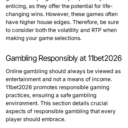
enticing, as they offer the potential for life-
changing wins. However, these games often
have higher house edges. Therefore, be sure
to consider both the volatility and RTP when
making your game selections.
Gambling Responsibly at 11bet2026
Online gambling should always be viewed as
entertainment and not a means of income.
11bet2026 promotes responsible gaming
practices, ensuring a safe gambling
environment. This section details crucial
aspects of responsible gambling that every
player should embrace.