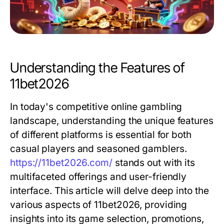
Understanding the Features of
11bet2026
In today's competitive online gambling
landscape, understanding the unique features
of different platforms is essential for both
casual players and seasoned gamblers.
https://11bet2026.com/
stands out with its
multifaceted offerings and user-friendly
interface. This article will delve deep into the
various aspects of 11bet2026, providing
insights into its game selection, promotions,