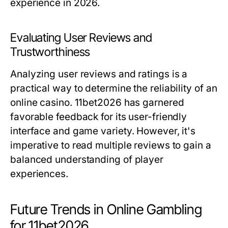
experience in 2026.
Evaluating User Reviews and
Trustworthiness
Analyzing user reviews and ratings is a
practical way to determine the reliability of an
online casino. 11bet2026 has garnered
favorable feedback for its user-friendly
interface and game variety. However, it's
imperative to read multiple reviews to gain a
balanced understanding of player
experiences.
Future Trends in Online Gambling
for 11bet2026