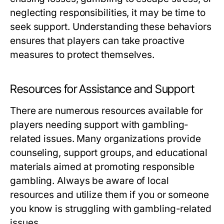
neglecting responsibilities, it may be time to
seek support. Understanding these behaviors
ensures that players can take proactive
measures to protect themselves.
Resources for Assistance and Support
There are numerous resources available for
players needing support with gambling-
related issues. Many organizations provide
counseling, support groups, and educational
materials aimed at promoting responsible
gambling. Always be aware of local
resources and utilize them if you or someone
you know is struggling with gambling-related
issues.