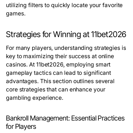
utilizing filters to quickly locate your favorite
games.
Strategies for Winning at 11bet2026
For many players, understanding strategies is
key to maximizing their success at online
casinos. At 11bet2026, employing smart
gameplay tactics can lead to significant
advantages. This section outlines several
core strategies that can enhance your
gambling experience.
Bankroll Management: Essential Practices
for Players