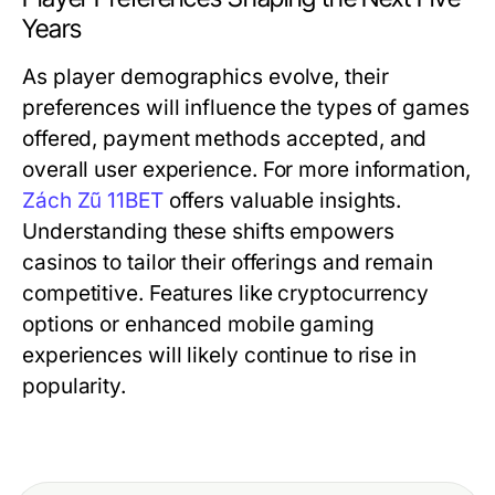
Years
As player demographics evolve, their
preferences will influence the types of games
offered, payment methods accepted, and
overall user experience. For more information,
Zách Zũ 11BET
offers valuable insights.
Understanding these shifts empowers
casinos to tailor their offerings and remain
competitive. Features like cryptocurrency
options or enhanced mobile gaming
experiences will likely continue to rise in
popularity.