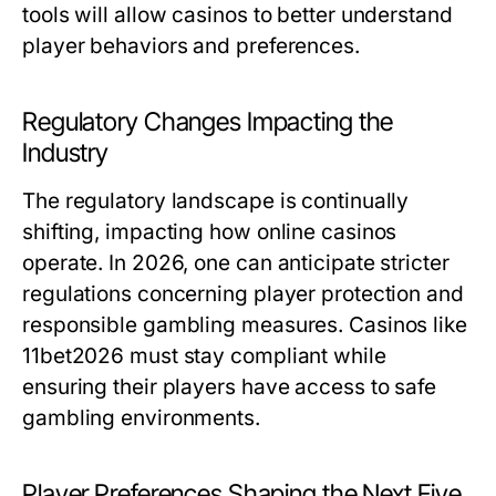
tools will allow casinos to better understand
player behaviors and preferences.
Regulatory Changes Impacting the
Industry
The regulatory landscape is continually
shifting, impacting how online casinos
operate. In 2026, one can anticipate stricter
regulations concerning player protection and
responsible gambling measures. Casinos like
11bet2026 must stay compliant while
ensuring their players have access to safe
gambling environments.
Player Preferences Shaping the Next Five