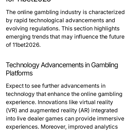
The online gambling industry is characterized
by rapid technological advancements and
evolving regulations. This section highlights
emerging trends that may influence the future
of 11bet2026.
Technology Advancements in Gambling
Platforms
Expect to see further advancements in
technology that enhance the online gambling
experience. Innovations like virtual reality
(VR) and augmented reality (AR) integrated
into live dealer games can provide immersive
experiences. Moreover, improved analytics