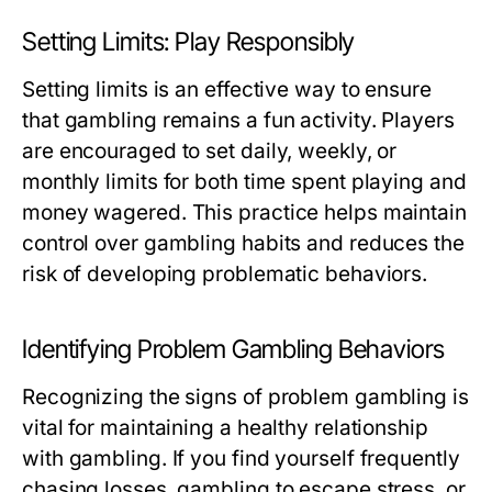
Setting Limits: Play Responsibly
Setting limits is an effective way to ensure
that gambling remains a fun activity. Players
are encouraged to set daily, weekly, or
monthly limits for both time spent playing and
money wagered. This practice helps maintain
control over gambling habits and reduces the
risk of developing problematic behaviors.
Identifying Problem Gambling Behaviors
Recognizing the signs of problem gambling is
vital for maintaining a healthy relationship
with gambling. If you find yourself frequently
chasing losses, gambling to escape stress, or