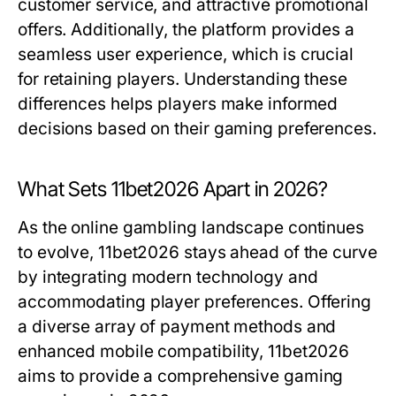
customer service, and attractive promotional
offers. Additionally, the platform provides a
seamless user experience, which is crucial
for retaining players. Understanding these
differences helps players make informed
decisions based on their gaming preferences.
What Sets 11bet2026 Apart in 2026?
As the online gambling landscape continues
to evolve, 11bet2026 stays ahead of the curve
by integrating modern technology and
accommodating player preferences. Offering
a diverse array of payment methods and
enhanced mobile compatibility, 11bet2026
aims to provide a comprehensive gaming