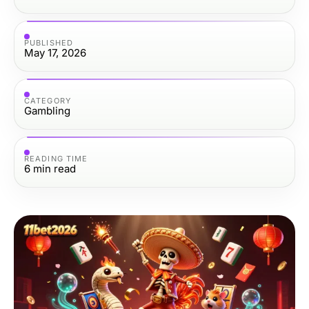
PUBLISHED
May 17, 2026
CATEGORY
Gambling
READING TIME
6
min read