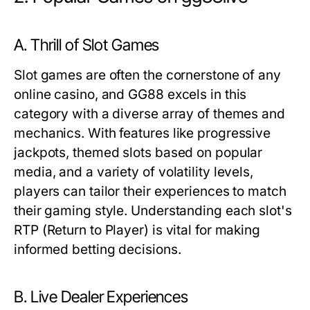
A. Thrill of Slot Games
Slot games are often the cornerstone of any
online casino, and GG88 excels in this
category with a diverse array of themes and
mechanics. With features like progressive
jackpots, themed slots based on popular
media, and a variety of volatility levels,
players can tailor their experiences to match
their gaming style. Understanding each slot's
RTP (Return to Player) is vital for making
informed betting decisions.
B. Live Dealer Experiences