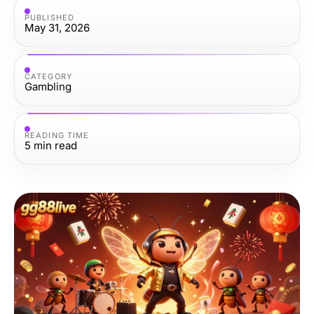
PUBLISHED
May 31, 2026
CATEGORY
Gambling
READING TIME
5
min read