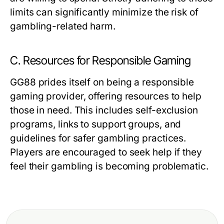
limits can significantly minimize the risk of
gambling-related harm.
C. Resources for Responsible Gaming
GG88 prides itself on being a responsible
gaming provider, offering resources to help
those in need. This includes self-exclusion
programs, links to support groups, and
guidelines for safer gambling practices.
Players are encouraged to seek help if they
feel their gambling is becoming problematic.