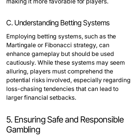
making it more favorable for players.
C. Understanding Betting Systems
Employing betting systems, such as the
Martingale or Fibonacci strategy, can
enhance gameplay but should be used
cautiously. While these systems may seem
alluring, players must comprehend the
potential risks involved, especially regarding
loss-chasing tendencies that can lead to
larger financial setbacks.
5. Ensuring Safe and Responsible
Gambling