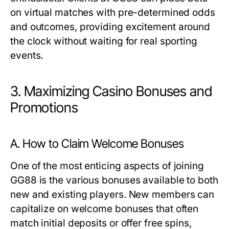
on virtual matches with pre-determined odds
and outcomes, providing excitement around
the clock without waiting for real sporting
events.
3. Maximizing Casino Bonuses and
Promotions
A. How to Claim Welcome Bonuses
One of the most enticing aspects of joining
GG88 is the various bonuses available to both
new and existing players. New members can
capitalize on welcome bonuses that often
match initial deposits or offer free spins,