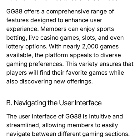
GG88 offers a comprehensive range of
features designed to enhance user
experience. Members can enjoy sports
betting, live casino games, slots, and even
lottery options. With nearly 2,000 games
available, the platform appeals to diverse
gaming preferences. This variety ensures that
players will find their favorite games while
also discovering new offerings.
B. Navigating the User Interface
The user interface of GG88 is intuitive and
streamlined, allowing members to easily
navigate between different gaming sections.