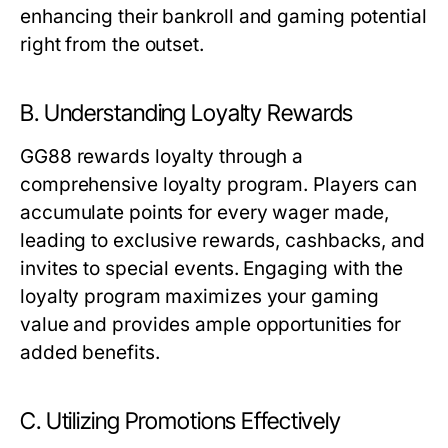
enhancing their bankroll and gaming potential
right from the outset.
B. Understanding Loyalty Rewards
GG88 rewards loyalty through a
comprehensive loyalty program. Players can
accumulate points for every wager made,
leading to exclusive rewards, cashbacks, and
invites to special events. Engaging with the
loyalty program maximizes your gaming
value and provides ample opportunities for
added benefits.
C. Utilizing Promotions Effectively