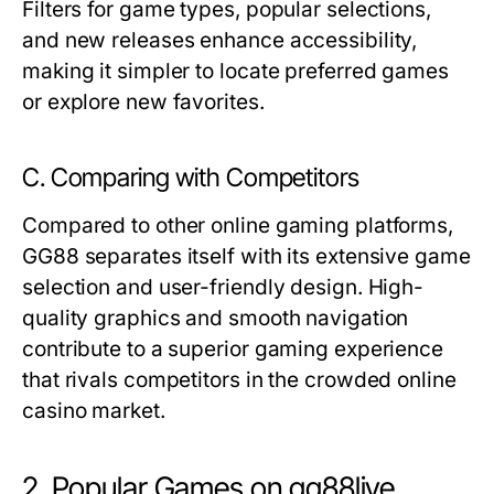
Filters for game types, popular selections,
and new releases enhance accessibility,
making it simpler to locate preferred games
or explore new favorites.
C. Comparing with Competitors
Compared to other online gaming platforms,
GG88 separates itself with its extensive game
selection and user-friendly design. High-
quality graphics and smooth navigation
contribute to a superior gaming experience
that rivals competitors in the crowded online
casino market.
2. Popular Games on gg88live