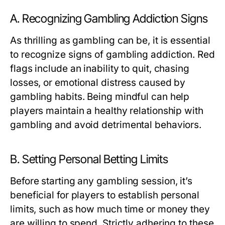
A. Recognizing Gambling Addiction Signs
As thrilling as gambling can be, it is essential
to recognize signs of gambling addiction. Red
flags include an inability to quit, chasing
losses, or emotional distress caused by
gambling habits. Being mindful can help
players maintain a healthy relationship with
gambling and avoid detrimental behaviors.
B. Setting Personal Betting Limits
Before starting any gambling session, it’s
beneficial for players to establish personal
limits, such as how much time or money they
are willing to spend. Strictly adhering to these