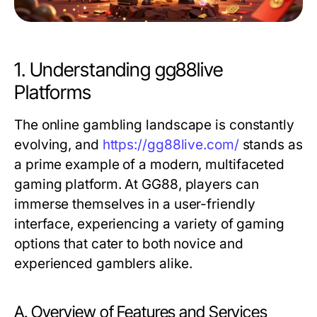
1. Understanding gg88live
Platforms
The online gambling landscape is constantly
evolving, and
https://gg88live.com/
stands as
a prime example of a modern, multifaceted
gaming platform. At GG88, players can
immerse themselves in a user-friendly
interface, experiencing a variety of gaming
options that cater to both novice and
experienced gamblers alike.
A. Overview of Features and Services