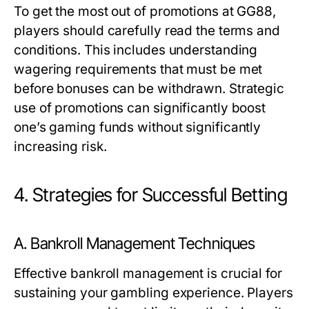
To get the most out of promotions at GG88,
players should carefully read the terms and
conditions. This includes understanding
wagering requirements that must be met
before bonuses can be withdrawn. Strategic
use of promotions can significantly boost
one’s gaming funds without significantly
increasing risk.
4. Strategies for Successful Betting
A. Bankroll Management Techniques
Effective bankroll management is crucial for
sustaining your gambling experience. Players