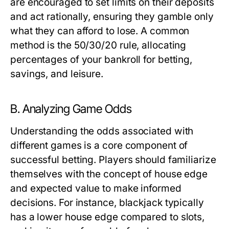
are encouraged to set limits on their deposits
and act rationally, ensuring they gamble only
what they can afford to lose. A common
method is the 50/30/20 rule, allocating
percentages of your bankroll for betting,
savings, and leisure.
B. Analyzing Game Odds
Understanding the odds associated with
different games is a core component of
successful betting. Players should familiarize
themselves with the concept of house edge
and expected value to make informed
decisions. For instance, blackjack typically
has a lower house edge compared to slots,