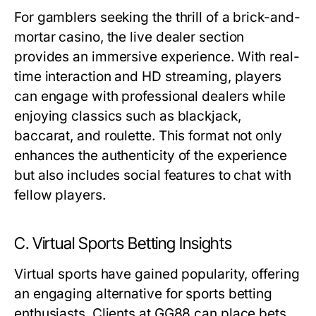
For gamblers seeking the thrill of a brick-and-
mortar casino, the live dealer section
provides an immersive experience. With real-
time interaction and HD streaming, players
can engage with professional dealers while
enjoying classics such as blackjack,
baccarat, and roulette. This format not only
enhances the authenticity of the experience
but also includes social features to chat with
fellow players.
C. Virtual Sports Betting Insights
Virtual sports have gained popularity, offering
an engaging alternative for sports betting
enthusiasts. Clients at GG88 can place bets