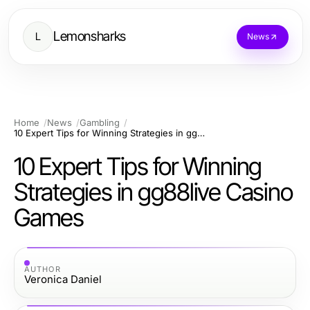
Lemonsharks
L
News
Home
News
Gambling
10 Expert Tips for Winning Strategies in gg88live Casino Games
10 Expert Tips for Winning
Strategies in gg88live Casino
Games
AUTHOR
Veronica Daniel