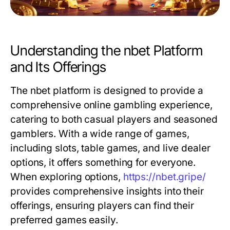
Understanding the nbet Platform
and Its Offerings
The nbet platform is designed to provide a
comprehensive online gambling experience,
catering to both casual players and seasoned
gamblers. With a wide range of games,
including slots, table games, and live dealer
options, it offers something for everyone.
When exploring options,
https://nbet.gripe/
provides comprehensive insights into their
offerings, ensuring players can find their
preferred games easily.