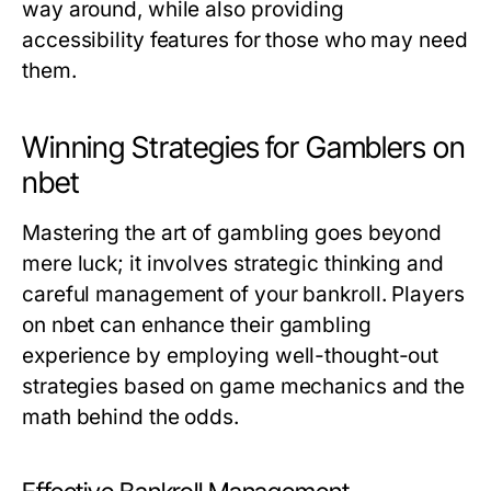
way around, while also providing
accessibility features for those who may need
them.
Winning Strategies for Gamblers on
nbet
Mastering the art of gambling goes beyond
mere luck; it involves strategic thinking and
careful management of your bankroll. Players
on nbet can enhance their gambling
experience by employing well-thought-out
strategies based on game mechanics and the
math behind the odds.