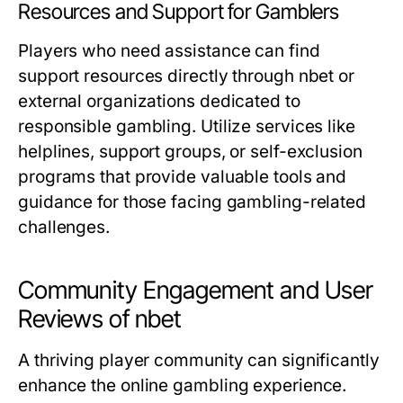
Resources and Support for Gamblers
Players who need assistance can find
support resources directly through nbet or
external organizations dedicated to
responsible gambling. Utilize services like
helplines, support groups, or self-exclusion
programs that provide valuable tools and
guidance for those facing gambling-related
challenges.
Community Engagement and User
Reviews of nbet
A thriving player community can significantly
enhance the online gambling experience.