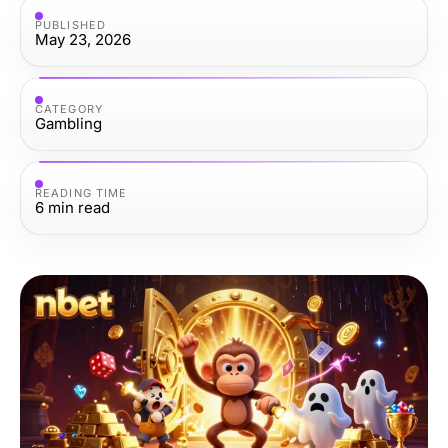
PUBLISHED
May 23, 2026
CATEGORY
Gambling
READING TIME
6
min read