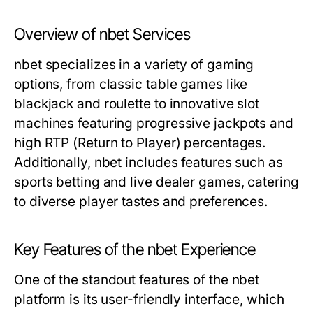
Overview of nbet Services
nbet specializes in a variety of gaming
options, from classic table games like
blackjack and roulette to innovative slot
machines featuring progressive jackpots and
high RTP (Return to Player) percentages.
Additionally, nbet includes features such as
sports betting and live dealer games, catering
to diverse player tastes and preferences.
Key Features of the nbet Experience
One of the standout features of the nbet
platform is its user-friendly interface, which