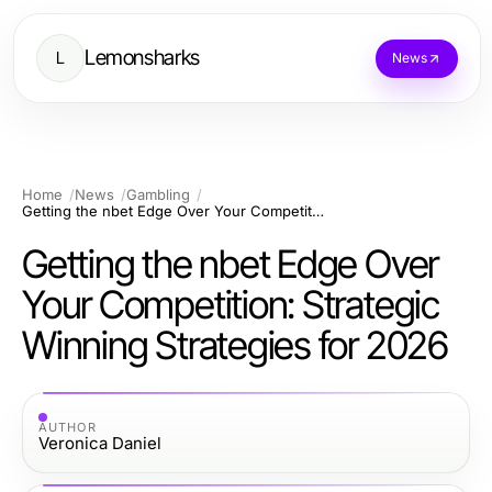
Lemonsharks
L
News
Home
News
Gambling
Getting the nbet Edge Over Your Competition: Strategic Winning Strategies for 2026
Getting the nbet Edge Over
Your Competition: Strategic
Winning Strategies for 2026
AUTHOR
Veronica Daniel