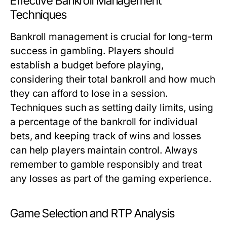
Effective Bankroll Management
Techniques
Bankroll management is crucial for long-term
success in gambling. Players should
establish a budget before playing,
considering their total bankroll and how much
they can afford to lose in a session.
Techniques such as setting daily limits, using
a percentage of the bankroll for individual
bets, and keeping track of wins and losses
can help players maintain control. Always
remember to gamble responsibly and treat
any losses as part of the gaming experience.
Game Selection and RTP Analysis