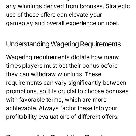
any winnings derived from bonuses. Strategic
use of these offers can elevate your
gameplay and overall experience on nbet.
Understanding Wagering Requirements
Wagering requirements dictate how many
times players must bet their bonus before
they can withdraw winnings. These
requirements can vary significantly between
promotions, so it is crucial to choose bonuses
with favorable terms, which are more
achievable. Always factor these into your
profitability evaluations of different offers.