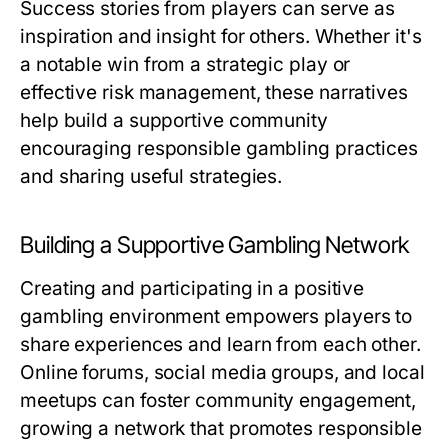
Success stories from players can serve as
inspiration and insight for others. Whether it's
a notable win from a strategic play or
effective risk management, these narratives
help build a supportive community
encouraging responsible gambling practices
and sharing useful strategies.
Building a Supportive Gambling Network
Creating and participating in a positive
gambling environment empowers players to
share experiences and learn from each other.
Online forums, social media groups, and local
meetups can foster community engagement,
growing a network that promotes responsible