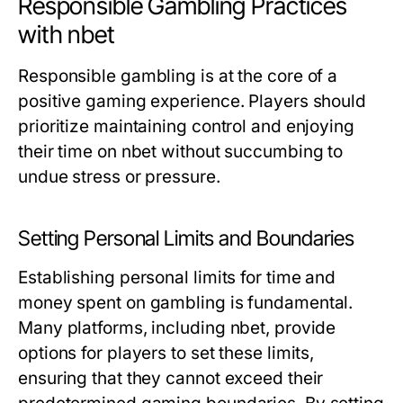
Responsible Gambling Practices
with nbet
Responsible gambling is at the core of a
positive gaming experience. Players should
prioritize maintaining control and enjoying
their time on nbet without succumbing to
undue stress or pressure.
Setting Personal Limits and Boundaries
Establishing personal limits for time and
money spent on gambling is fundamental.
Many platforms, including nbet, provide
options for players to set these limits,
ensuring that they cannot exceed their