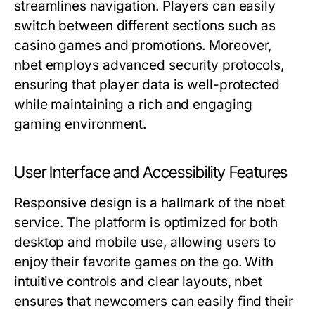
streamlines navigation. Players can easily
switch between different sections such as
casino games and promotions. Moreover,
nbet employs advanced security protocols,
ensuring that player data is well-protected
while maintaining a rich and engaging
gaming environment.
User Interface and Accessibility Features
Responsive design is a hallmark of the nbet
service. The platform is optimized for both
desktop and mobile use, allowing users to
enjoy their favorite games on the go. With
intuitive controls and clear layouts, nbet
ensures that newcomers can easily find their