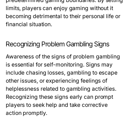
predetermined gaming boundaries. By setting
limits, players can enjoy gaming without it
becoming detrimental to their personal life or
financial situation.
Recognizing Problem Gambling Signs
Awareness of the signs of problem gambling
is essential for self-monitoring. Signs may
include chasing losses, gambling to escape
other issues, or experiencing feelings of
helplessness related to gambling activities.
Recognizing these signs early can prompt
players to seek help and take corrective
action promptly.