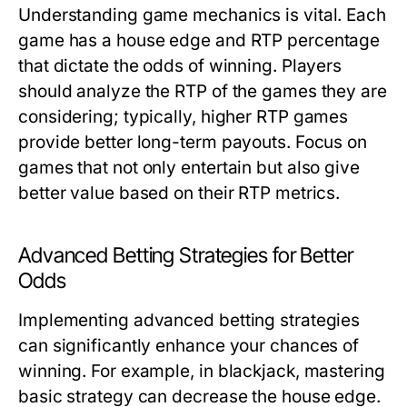
Understanding game mechanics is vital. Each
game has a house edge and RTP percentage
that dictate the odds of winning. Players
should analyze the RTP of the games they are
considering; typically, higher RTP games
provide better long-term payouts. Focus on
games that not only entertain but also give
better value based on their RTP metrics.
Advanced Betting Strategies for Better
Odds
Implementing advanced betting strategies
can significantly enhance your chances of
winning. For example, in blackjack, mastering
basic strategy can decrease the house edge.