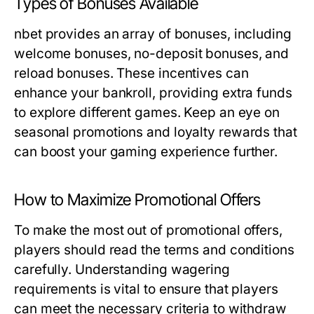
Types of Bonuses Available
nbet provides an array of bonuses, including
welcome bonuses, no-deposit bonuses, and
reload bonuses. These incentives can
enhance your bankroll, providing extra funds
to explore different games. Keep an eye on
seasonal promotions and loyalty rewards that
can boost your gaming experience further.
How to Maximize Promotional Offers
To make the most out of promotional offers,
players should read the terms and conditions
carefully. Understanding wagering
requirements is vital to ensure that players
can meet the necessary criteria to withdraw