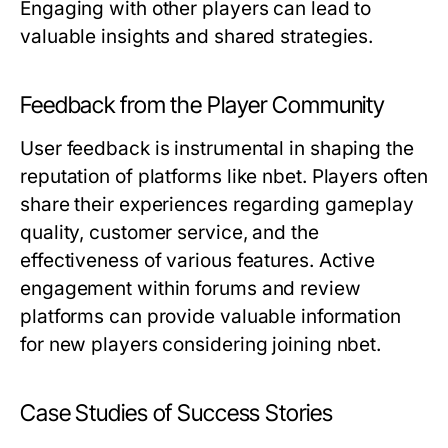
Engaging with other players can lead to
valuable insights and shared strategies.
Feedback from the Player Community
User feedback is instrumental in shaping the
reputation of platforms like nbet. Players often
share their experiences regarding gameplay
quality, customer service, and the
effectiveness of various features. Active
engagement within forums and review
platforms can provide valuable information
for new players considering joining nbet.
Case Studies of Success Stories