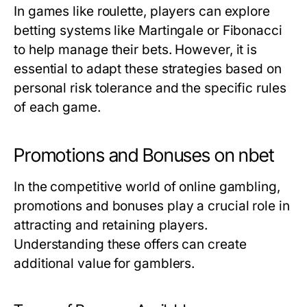
In games like roulette, players can explore
betting systems like Martingale or Fibonacci
to help manage their bets. However, it is
essential to adapt these strategies based on
personal risk tolerance and the specific rules
of each game.
Promotions and Bonuses on nbet
In the competitive world of online gambling,
promotions and bonuses play a crucial role in
attracting and retaining players.
Understanding these offers can create
additional value for gamblers.