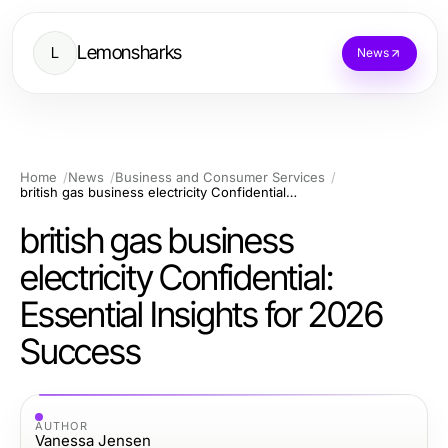
Lemonsharks
L
News
Home
News
Business and Consumer Services
british gas business electricity Confidential: Essential Insights for 2026 Success
british gas business
electricity Confidential:
Essential Insights for 2026
Success
AUTHOR
Vanessa Jensen