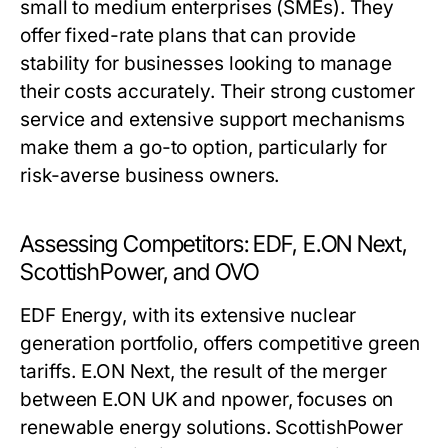
small to medium enterprises (SMEs). They
offer fixed-rate plans that can provide
stability for businesses looking to manage
their costs accurately. Their strong customer
service and extensive support mechanisms
make them a go-to option, particularly for
risk-averse business owners.
Assessing Competitors: EDF, E.ON Next,
ScottishPower, and OVO
EDF Energy, with its extensive nuclear
generation portfolio, offers competitive green
tariffs. E.ON Next, the result of the merger
between E.ON UK and npower, focuses on
renewable energy solutions. ScottishPower