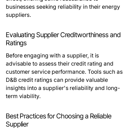
businesses seeking reliability in their energy
suppliers.
Evaluating Supplier Creditworthiness and
Ratings
Before engaging with a supplier, it is
advisable to assess their credit rating and
customer service performance. Tools such as
D&B credit ratings can provide valuable
insights into a supplier's reliability and long-
term viability.
Best Practices for Choosing a Reliable
Supplier