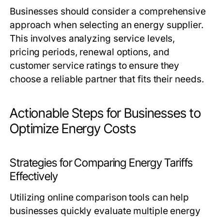
Businesses should consider a comprehensive
approach when selecting an energy supplier.
This involves analyzing service levels,
pricing periods, renewal options, and
customer service ratings to ensure they
choose a reliable partner that fits their needs.
Actionable Steps for Businesses to
Optimize Energy Costs
Strategies for Comparing Energy Tariffs
Effectively
Utilizing online comparison tools can help
businesses quickly evaluate multiple energy