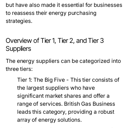
but have also made it essential for businesses
to reassess their energy purchasing
strategies.
Overview of Tier 1, Tier 2, and Tier 3
Suppliers
The energy suppliers can be categorized into
three tiers:
Tier 1: The Big Five
- This tier consists of
the largest suppliers who have
significant market shares and offer a
range of services. British Gas Business
leads this category, providing a robust
array of energy solutions.