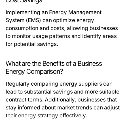
Cost Savings
Implementing an Energy Management
System (EMS) can optimize energy
consumption and costs, allowing businesses
to monitor usage patterns and identify areas
for potential savings.
What are the Benefits of a Business
Energy Comparison?
Regularly comparing energy suppliers can
lead to substantial savings and more suitable
contract terms. Additionally, businesses that
stay informed about market trends can adjust
their energy strategy effectively.