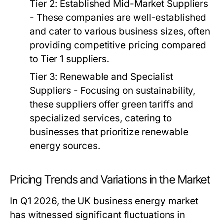
Tier 2: Established Mid-Market Suppliers
- These companies are well-established
and cater to various business sizes, often
providing competitive pricing compared
to Tier 1 suppliers.
Tier 3: Renewable and Specialist
Suppliers
- Focusing on sustainability,
these suppliers offer green tariffs and
specialized services, catering to
businesses that prioritize renewable
energy sources.
Pricing Trends and Variations in the Market
In Q1 2026, the UK business energy market
has witnessed significant fluctuations in