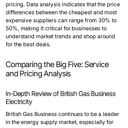
pricing. Data analysis indicates that the price
differences between the cheapest and most
expensive suppliers can range from 30% to
50%, making it critical for businesses to
understand market trends and shop around
for the best deals.
Comparing the Big Five: Service
and Pricing Analysis
In-Depth Review of British Gas Business
Electricity
British Gas Business continues to be a leader
in the energy supply market, especially for