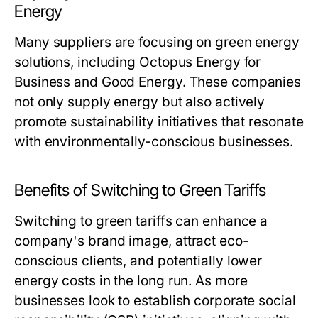
Energy
Many suppliers are focusing on green energy
solutions, including Octopus Energy for
Business and Good Energy. These companies
not only supply energy but also actively
promote sustainability initiatives that resonate
with environmentally-conscious businesses.
Benefits of Switching to Green Tariffs
Switching to green tariffs can enhance a
company's brand image, attract eco-
conscious clients, and potentially lower
energy costs in the long run. As more
businesses look to establish corporate social