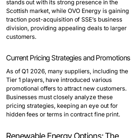
stands out with its strong presence in the
Scottish market, while OVO Energy is gaining
traction post-acquisition of SSE’s business
division, providing appealing deals to larger
customers.
Current Pricing Strategies and Promotions
As of Q1 2026, many suppliers, including the
Tier 1 players, have introduced various
promotional offers to attract new customers.
Businesses must closely analyze these
pricing strategies, keeping an eye out for
hidden fees or terms in contract fine print.
Renewable Energy Options: The