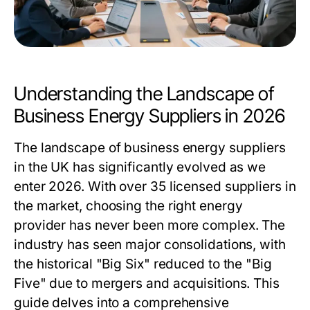
Understanding the Landscape of
Business Energy Suppliers in 2026
The landscape of business energy suppliers
in the UK has significantly evolved as we
enter 2026. With over 35 licensed suppliers in
the market, choosing the right energy
provider has never been more complex. The
industry has seen major consolidations, with
the historical "Big Six" reduced to the "Big
Five" due to mergers and acquisitions. This
guide delves into a comprehensive