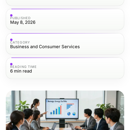
PUBLISHED
May 8, 2026
CATEGORY
Business and Consumer Services
READING TIME
6
min read