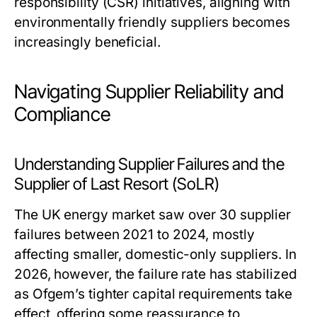
responsibility (CSR) initiatives, aligning with
environmentally friendly suppliers becomes
increasingly beneficial.
Navigating Supplier Reliability and
Compliance
Understanding Supplier Failures and the
Supplier of Last Resort (SoLR)
The UK energy market saw over 30 supplier
failures between 2021 to 2024, mostly
affecting smaller, domestic-only suppliers. In
2026, however, the failure rate has stabilized
as Ofgem’s tighter capital requirements take
effect, offering some reassurance to