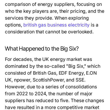
comparison of energy suppliers, focusing on
who the key players are, their pricing, and the
services they provide. When exploring
options,
british gas business electricity
is a
consideration that cannot be overlooked.
What Happened to the Big Six?
For decades, the UK energy market was
dominated by the so-called "Big Six," which
consisted of British Gas, EDF Energy, E.ON
UK, npower, ScottishPower, and SSE.
However, due to a series of consolidations
from 2022 to 2024, the number of major
suppliers has reduced to five. These changes
have resulted in a more competitive market