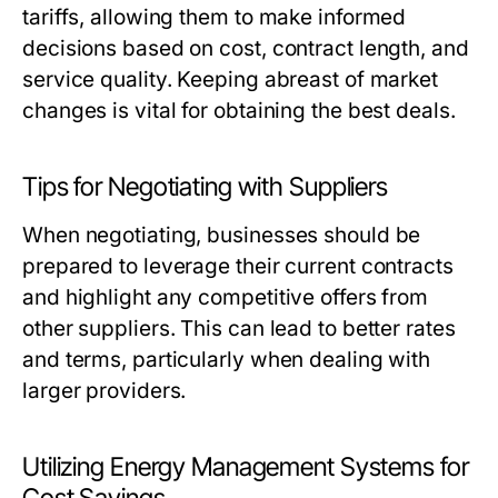
tariffs, allowing them to make informed
decisions based on cost, contract length, and
service quality. Keeping abreast of market
changes is vital for obtaining the best deals.
Tips for Negotiating with Suppliers
When negotiating, businesses should be
prepared to leverage their current contracts
and highlight any competitive offers from
other suppliers. This can lead to better rates
and terms, particularly when dealing with
larger providers.
Utilizing Energy Management Systems for