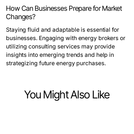
How Can Businesses Prepare for Market
Changes?
Staying fluid and adaptable is essential for
businesses. Engaging with energy brokers or
utilizing consulting services may provide
insights into emerging trends and help in
strategizing future energy purchases.
You Might Also Like
Business and Consumer Services
Business and Consumer Services
The Expert 시흥출장마사지
Business and Consumer Services