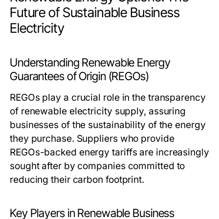
Future of Sustainable Business
Electricity
Understanding Renewable Energy
Guarantees of Origin (REGOs)
REGOs play a crucial role in the transparency
of renewable electricity supply, assuring
businesses of the sustainability of the energy
they purchase. Suppliers who provide
REGOs-backed energy tariffs are increasingly
sought after by companies committed to
reducing their carbon footprint.
Key Players in Renewable Business